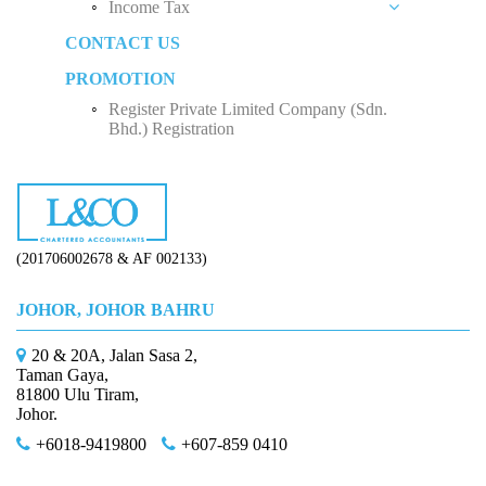
Income Tax
Social Security Organization (SOCSO)
Rental Income
Private Limited Company (Sdn. Bhd.)
CONTACT US
Employment Insurance Scheme (EIS)
Business Income
Five Factors to Consider When Hiring a Tax
Sole Proprietorship
Advisor
PROMOTION
Monthly Tax Deduction (MTD)
Employee Income Tax
Partnership
Why Do We Need Tax Consultants?
Register Private Limited Company (Sdn.
Human Resources Development Fund (HRDF)
Limited Company (Sdn. Bhd.)
Bhd.) Registration
How to Start Up a Business in Malaysia？
(201706002678 & AF 002133)
JOHOR, JOHOR BAHRU
20 & 20A, Jalan Sasa 2,
Taman Gaya,
81800 Ulu Tiram,
Johor.
+6018-9419800
+607-859 0410