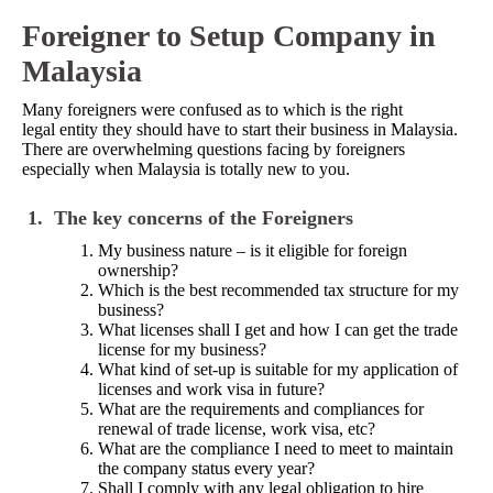
Foreigner to Setup Company in
Malaysia
Many foreigners were confused as to which is the right
legal entity they should have to start their business in Malaysia.
There are overwhelming questions facing by foreigners
especially when Malaysia is totally new to you.
1.
The key concerns of the Foreigners
My business nature – is it eligible for foreign
ownership?
Which is the best recommended tax structure for my
business?
What licenses shall I get and how I can get the trade
license for my business?
What kind of set-up is suitable for my application of
licenses and work visa in future?
What are the requirements and compliances for
renewal of trade license, work visa, etc?
What are the compliance I need to meet to maintain
the company status every year?
Shall I comply with any legal obligation to hire