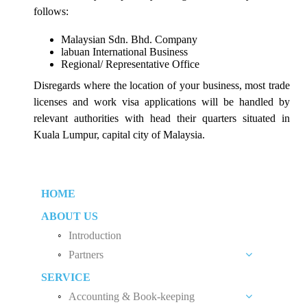
follows:
Malaysian Sdn. Bhd. Company
labuan International Business
Regional/ Representative Office
Disregards where the location of your business, most trade
licenses and work visa applications will be handled by
relevant authorities with head their quarters situated in
Kuala Lumpur, capital city of Malaysia.
HOME
ABOUT US
Introduction
Partners
SERVICE
Liew Chang Chee
Accounting & Book-keeping
Teng Kong Yang