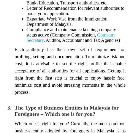
Bank, Education, Transport authorities, etc.
Letter of Recommendation for relevant authorities to
boost your application.
Expatriate Work Visa from the Immigration
Department of Malaysia.
Compliance and maintenance keeping company
status active (Company Commission,
Company
Secretary
, Auditor, Accountant and Tax Agencies)
Each authority has their own set of requirement on
profiling, setting and documentation. To minimize risk and
cost, it is advisable to set the right profile that enable
acceptance of all authorities for all applications. Getting it
right from the first step is crucial to enjoy hassle free,
minimize cost and avoid stressing moments in the whole
process.
3.
The Type of Business Entities in Malaysia for
Foreigners – Which one is for you?
Which one is right for you? Currently, the most common
business entity adopted by foreigners in Malaysia is as