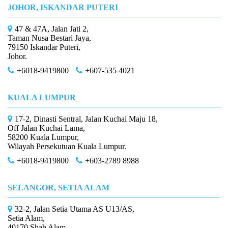
JOHOR, ISKANDAR PUTERI
47 & 47A, Jalan Jati 2,
Taman Nusa Bestari Jaya,
79150 Iskandar Puteri,
Johor.
+6018-9419800
+607-535 4021
KUALA LUMPUR
17-2, Dinasti Sentral, Jalan Kuchai Maju 18,
Off Jalan Kuchai Lama,
58200 Kuala Lumpur,
Wilayah Persekutuan Kuala Lumpur.
+6018-9419800
+603-2789 8988
SELANGOR, SETIA ALAM
32-2, Jalan Setia Utama AS U13/AS,
Setia Alam,
40170 Shah Alam,