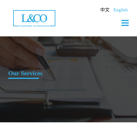
Skip
to
中文
English
content
Our Services