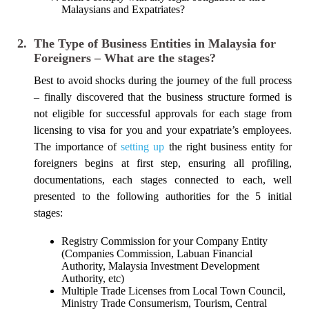
Malaysians and Expatriates?
2.
The Type of Business Entities in Malaysia for
Foreigners – What are the stages?
Best to avoid shocks during the journey of the full process
– finally discovered that the business structure formed is
not eligible for successful approvals for each stage from
licensing to visa for you and your expatriate’s employees.
The importance of
setting up
the right business entity for
foreigners begins at first step, ensuring all profiling,
documentations, each stages connected to each, well
presented to the following authorities for the 5 initial
stages:
Registry Commission for your Company Entity
(Companies Commission, Labuan Financial
Authority, Malaysia Investment Development
Authority, etc)
Multiple Trade Licenses from Local Town Council,
Ministry Trade Consumerism, Tourism, Central