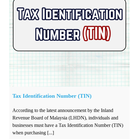
Tax Identification Number (TIN)
According to the latest announcement by the Inland
Revenue Board of Malaysia (LHDN), individuals and
businesses must have a Tax Identification Number (TIN)
when purchasing [...]