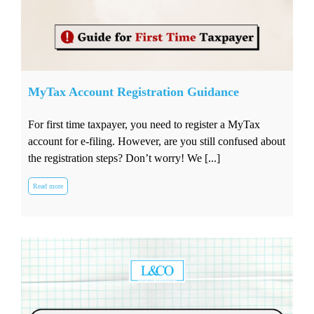
MyTax Account Registration Guidance
For first time taxpayer, you need to register a MyTax
account for e-filing. However, are you still confused about
the registration steps? Don’t worry! We [...]
Read more