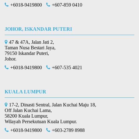
+6018-9419800
+607-859 0410
JOHOR, ISKANDAR PUTERI
47 & 47A, Jalan Jati 2,
Taman Nusa Bestari Jaya,
79150 Iskandar Puteri,
Johor.
+6018-9419800
+607-535 4021
KUALA LUMPUR
17-2, Dinasti Sentral, Jalan Kuchai Maju 18,
Off Jalan Kuchai Lama,
58200 Kuala Lumpur,
Wilayah Persekutuan Kuala Lumpur.
+6018-9419800
+603-2789 8988