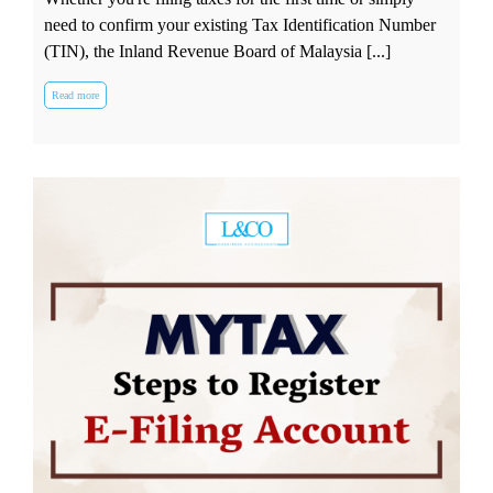
need to confirm your existing Tax Identification Number
(TIN), the Inland Revenue Board of Malaysia [...]
Read more