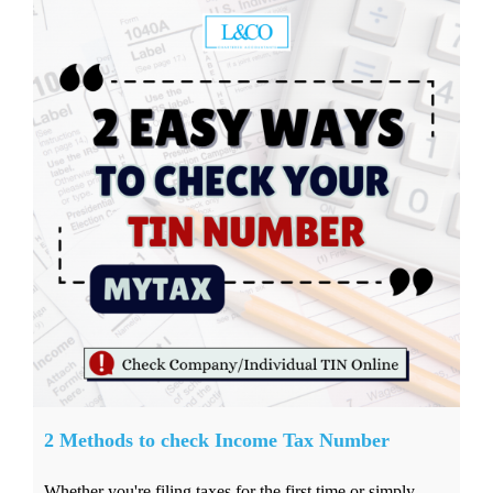
2 Methods to check Income Tax Number
Whether you're filing taxes for the first time or simply