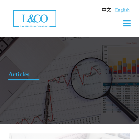
Skip
to
中文
English
content
Articles