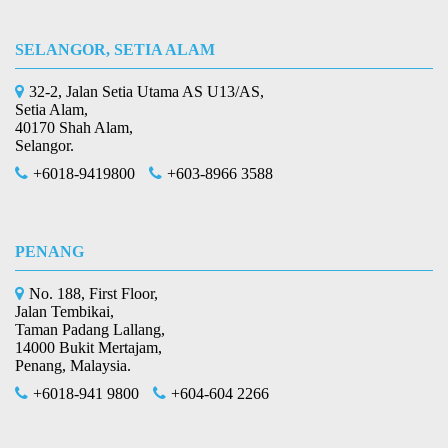
SELANGOR, SETIA ALAM
32-2, Jalan Setia Utama AS U13/AS,
Setia Alam,
40170 Shah Alam,
Selangor.
+6018-9419800
+603-8966 3588
PENANG
No. 188, First Floor,
Jalan Tembikai,
Taman Padang Lallang,
14000 Bukit Mertajam,
Penang, Malaysia.
+6018-941 9800
+604-604 2266