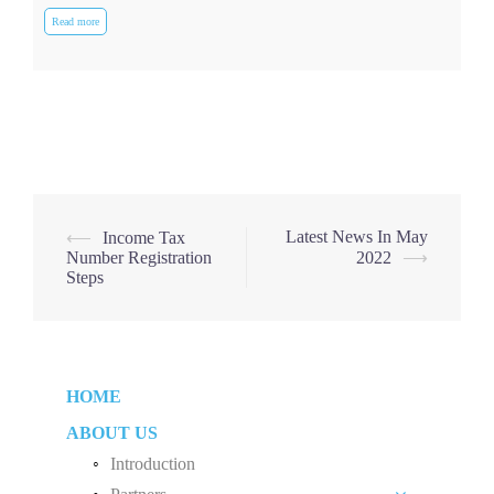
Read more
Post
Latest News In May
⟵
Income Tax
Number Registration
2022
⟶
navigation
Steps
HOME
ABOUT US
Introduction