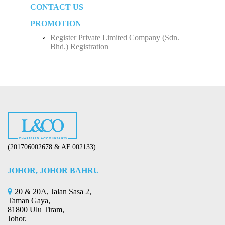
CONTACT US
How to Start Up a Business in Malaysia？
Employee Income Tax
Limited Company (Sdn. Bhd.)
PROMOTION
Register Private Limited Company (Sdn.
Bhd.) Registration
(201706002678 & AF 002133)
JOHOR, JOHOR BAHRU
20 & 20A, Jalan Sasa 2,
Taman Gaya,
81800 Ulu Tiram,
Johor.