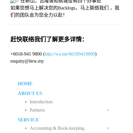
在新山，吉隆坡和槟城设有四个办事处
如果您想马上解决您的Backlogs，马上联络我们 ，我
们的团队会为您全力以赴！
赶快联络我们了解更多详情：
+6018-941 9800 (
http://wa.me/60189419800
)
enquiry@liew.my
HOME
ABOUT US
Introduction
Partners
SERVICE
Liew Chang Chee
Accounting & Book-keeping
Teng Kong Yang