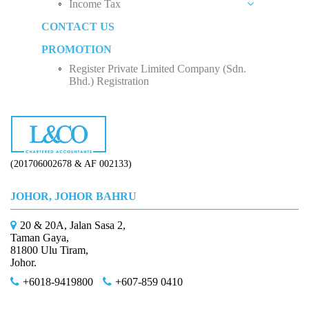
Income Tax
Social Security Organization (SOCSO)
Rental Income
Private Limited Company (Sdn. Bhd.)
CONTACT US
Employment Insurance Scheme (EIS)
Business Income
Five Factors to Consider When Hiring a Tax
Sole Proprietorship
Advisor
PROMOTION
Monthly Tax Deduction (MTD)
Employee Income Tax
Partnership
Why Do We Need Tax Consultants?
Register Private Limited Company (Sdn.
Human Resources Development Fund (HRDF)
Limited Company (Sdn. Bhd.)
Bhd.) Registration
How to Start Up a Business in Malaysia？
(201706002678 & AF 002133)
JOHOR, JOHOR BAHRU
20 & 20A, Jalan Sasa 2,
Taman Gaya,
81800 Ulu Tiram,
Johor.
+6018-9419800
+607-859 0410