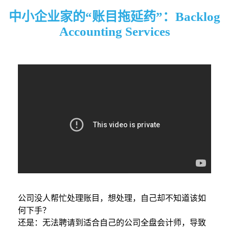
中小企业家的“账目拖延药”：Backlog
Accounting Services
公司没人帮忙处理账目，想处理，自己却不知道该如
何下手？
还是：无法聘请到适合自己的公司全盘会计师，导致