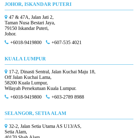
JOHOR, ISKANDAR PUTERI
47 & 47A, Jalan Jati 2,
Taman Nusa Bestari Jaya,
79150 Iskandar Puteri,
Johor.
+6018-9419800
+607-535 4021
KUALA LUMPUR
17-2, Dinasti Sentral, Jalan Kuchai Maju 18,
Off Jalan Kuchai Lama,
58200 Kuala Lumpur,
Wilayah Persekutuan Kuala Lumpur.
+6018-9419800
+603-2789 8988
SELANGOR, SETIA ALAM
32-2, Jalan Setia Utama AS U13/AS,
Setia Alam,
40170 Shah Alam,