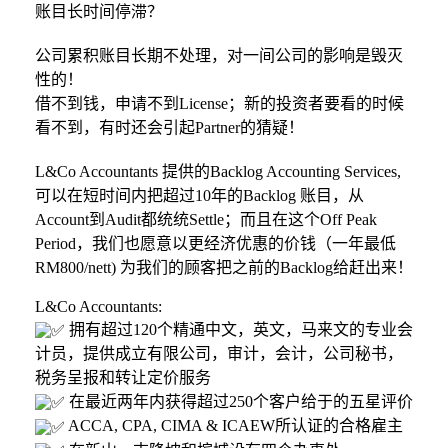
账目长时间停滞？
公司累积账目长期不处理，对一间公司的影响是毁灭
性的！
借不到钱，申请不到License；新的投资者要看的时候
看不到，有时还会引起Partner的猜疑！
L&Co Accountants 提供的Backlog Accounting Services,
可以在短时间内把超过10年的Backlog 账目，从
Account到Audit都统统Settle；而且在这个Off Peak
Period，我们也愿意以更经济优惠的价钱（一年最低
RM800/nett) 为我们的顾客把之前的Backlog给赶出来！
L&Co Accountants:
拥有超过120个精通中文，英文，马来文的专业会
计员，提供成立有限公司，审计，会计，公司秘书，
税务呈报和转让定价服务
在最近两年内获得超过250个客户给于的五星评价
ACCA, CPA, CIMA & ICAEW所认证的合格雇主