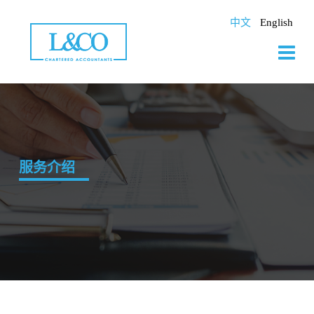
Skip
to
中文
English
content
服务介绍