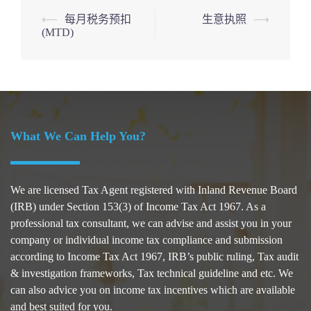
Post
⟵
每月税务预扣
生意执照
⟶
(MTD)
navigation
What We Can Help You?
We are licensed Tax Agent registered with Inland Revenue Board
(IRB) under Section 153(3) of Income Tax Act 1967. As a
professional tax consultant, we can advise and assist you in your
company or individual income tax compliance and submission
according to Income Tax Act 1967, IRB’s public ruling, Tax audit
& investigation frameworks, Tax technical guideline and etc. We
can also advice you on income tax incentives which are available
and best suited for you.