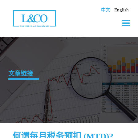
Skip
to
中文
English
content
文章链接
何谓每月税务预扣 (MTD)?