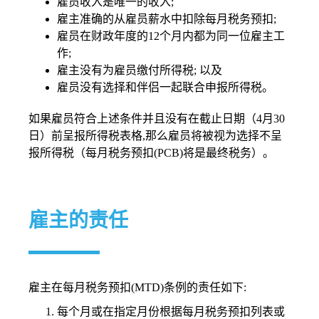
雇员收入是唯一的收入;
雇主准确的从雇员薪水中扣除每月税务预扣;
雇员在财政年度的12个月内都为同一位雇主工
作;
雇主没有为雇员缴付所得税; 以及
雇员没有选择和伴侣一起联合申报所得税。
如果雇员符合上述条件并且没有在截止日期（4月30
日）前呈报所得税表格,那么雇员将被视为选择不呈
报所得税（每月税务预扣(PCB)将是最终税务）。
雇主的责任
雇主在每月税务预扣(MTD)条例的责任如下:
每个月或在指定月份根据每月税务预扣列表或