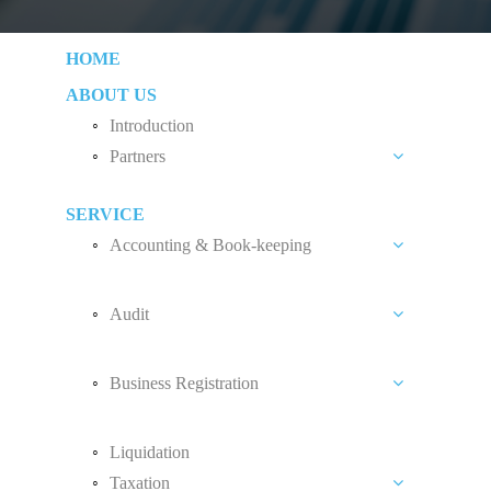
HOME
ABOUT US
Introduction
Partners
Liew Chang Chee
SERVICE
Teng Kong Yang
Accounting & Book-keeping
Chin Xin Yee
Accounting and Book-keeping Services
Audit
Accounting Software
Audit Introduction
Payroll
Business Registration
Audit Fees
Accounting Standard
Private Limited Company (Sdn. Bhd.)
Liquidation
Sole Proprietorship
Taxation