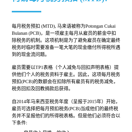
每月税务预扣 (MTD), 马来语被称为Potongan Cukai
Bulanan (PCB)，是一项雇主每月从雇员的薪金中扣
除税务的机制。这项机制是为了避免雇员在确定最终
税务时临时需要准备一笔大笔的现金缴付所得税所遇
到的现金流问题。
雇员需要以TP1表格（个人减免与回扣声明表格）提
供他们个人的税务资料于雇主。因此，这项每月税务
预扣(PCB)的数额会在扣除所有雇员有的税务减免，
税务回扣及回教捐款后获得。
自2014年马来西亚税务年度（呈报于2015年）开始，
雇员可选择把每月预扣税务(PCB)当成他们的最终税
务并不呈报他们的所得税表格。但是他们必须符合以
下条件: