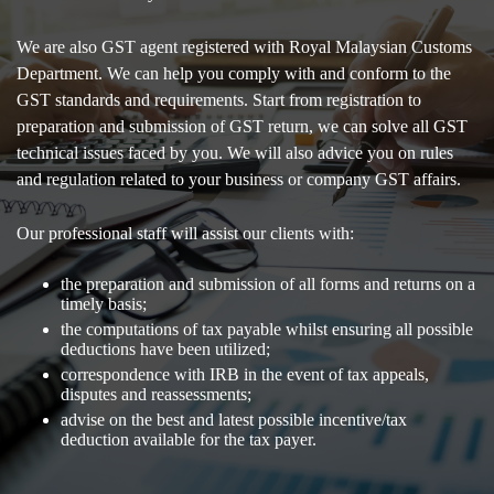
We are also GST agent registered with Royal Malaysian Customs
Department. We can help you comply with and conform to the
GST standards and requirements. Start from registration to
preparation and submission of GST return, we can solve all GST
technical issues faced by you. We will also advice you on rules
and regulation related to your business or company GST affairs.
Our professional staff will assist our clients with:
the preparation and submission of all forms and returns on a
timely basis;
the computations of tax payable whilst ensuring all possible
deductions have been utilized;
correspondence with IRB in the event of tax appeals,
disputes and reassessments;
advise on the best and latest possible incentive/tax
deduction available for the tax payer.