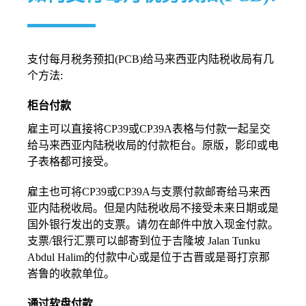
支付每月税务预扣(PCB)给马来西亚内陆税收局有几
个方法:
柜台付款
雇主可以直接将CP39或CP39A表格与付款一起呈交
给马来西亚内陆税收局的付款柜台。原版，影印或电
子表格都可接受。
雇主也可将CP39或CP39A与支票付款邮寄给马来西
亚内陆税收局。但是内陆税收局不接受未来日期或是
国外银行发出的支票。请勿在邮件中放入现金付款。
支票/银行汇票可以邮寄到位于吉隆坡 Jalan Tunku
Abdul Halim的付款中心或是位于古晋或是哥打京那
峇鲁的收款单位。
通过软盘付款