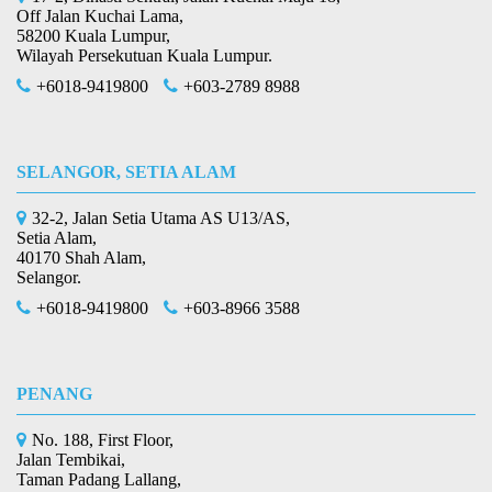
Off Jalan Kuchai Lama,
58200 Kuala Lumpur,
Wilayah Persekutuan Kuala Lumpur.
+6018-9419800
+603-2789 8988
SELANGOR, SETIA ALAM
32-2, Jalan Setia Utama AS U13/AS,
Setia Alam,
40170 Shah Alam,
Selangor.
+6018-9419800
+603-8966 3588
PENANG
No. 188, First Floor,
Jalan Tembikai,
Taman Padang Lallang,