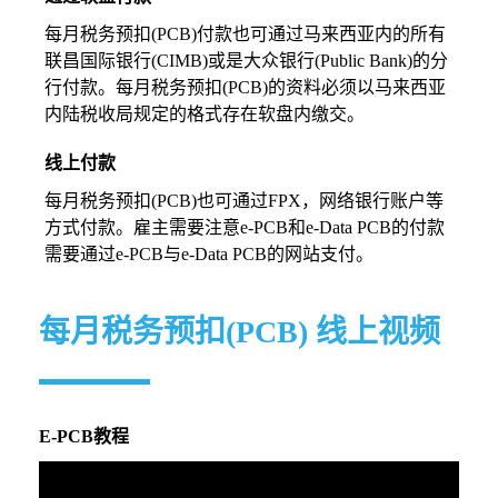
每月税务预扣(PCB)付款也可通过马来西亚内的所有
联昌国际银行(CIMB)或是大众银行(Public Bank)的分
行付款。每月税务预扣(PCB)的资料必须以马来西亚
内陆税收局规定的格式存在软盘内缴交。
线上付款
每月税务预扣(PCB)也可通过FPX，网络银行账户等
方式付款。雇主需要注意e-PCB和e-Data PCB的付款
需要通过e-PCB与e-Data PCB的网站支付。
每月税务预扣(PCB) 线上视频
E-PCB教程