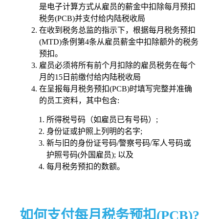
是电子计算方式从雇员的薪金中扣除每月预扣
税务(PCB)并支付给内陆税收局
在收到税务总监的指示下，根据每月税务预扣
(MTD)条例第4条从雇员薪金中扣除额外的税务
预扣。
雇员必须将所有前个月扣除的雇员税务在每个
月的15日前缴付给内陆税收局
在呈报每月税务预扣(PCB)时填写完整并准确
的员工资料，其中包含:
所得税号码（如雇员已有号码）;
身份证或护照上列明的名字;
新与旧的身份证号码/警察号码/军人号码或
护照号码(外国雇员); 以及
每月税务预扣的数额。
如何支付每月税务预扣(PCB)?