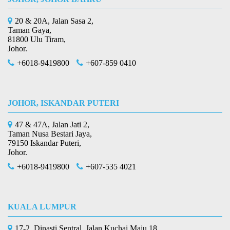
20 & 20A, Jalan Sasa 2,
Taman Gaya,
81800 Ulu Tiram,
Johor.
+6018-9419800
+607-859 0410
JOHOR, ISKANDAR PUTERI
47 & 47A, Jalan Jati 2,
Taman Nusa Bestari Jaya,
79150 Iskandar Puteri,
Johor.
+6018-9419800
+607-535 4021
KUALA LUMPUR
17-2, Dinasti Sentral, Jalan Kuchai Maju 18,