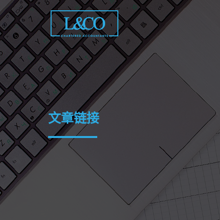
Skip
to
content
文章链接