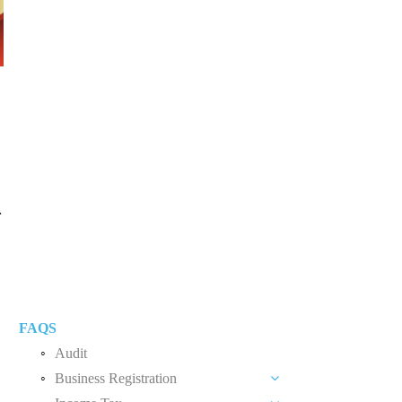
外
FAQS
Audit
Business Registration