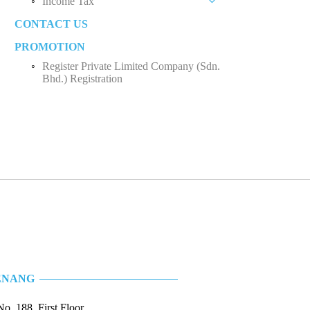
Income Tax
Private Limited Company (Sdn. Bhd.)
CONTACT US
Business Income
Sole Proprietorship
PROMOTION
Employee Income Tax
Partnership
Register Private Limited Company (Sdn.
Limited Company (Sdn. Bhd.)
Bhd.) Registration
ENANG
No. 188, First Floor,