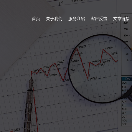
首页
关于我们
服务介绍
客户反馈
文章链接