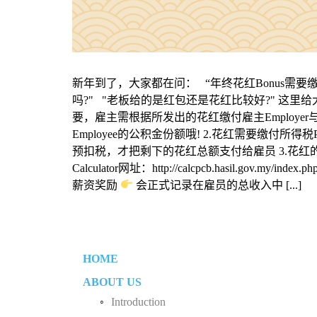
新年到了，大家都在问： “年终花红Bonus需要缴付公
吗?" "老板给的是红包还是花红比较好?" 这里
要，雇主需根据所发出的花红缴付雇主Employer
Employee的公积金份额哦! 2.花红需要缴付
预扣税，才把剩下的花红总额支付给雇员 3.花红的预付税
Calculator网址：http://calcpcb.hasil.gov.my/
薪资奖励
会正式记录在雇员的总收入中 [...]
HOME
ABOUT US
Introduction