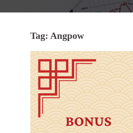
Tag:
Angpow