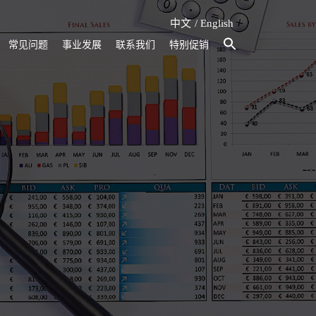
中文
English
常见问题
事业发展
联系我们
特别促销