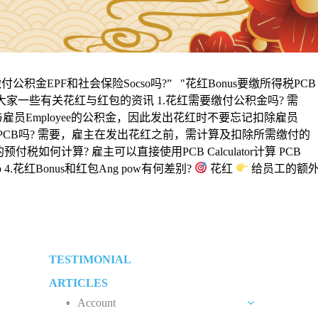
积金EPF和社会保险Socso吗?” "花红Bonus要缴所得税PCB
给大家一些有关花红与红包的资讯 1.花红需要缴付公积金吗? 需
与雇员Employee的公积金，因此发出花红时不要忘记扣除雇员
所得税PCB吗? 需要，雇主在发出花红之前，需计算及扣除所需缴付的
如何计算? 雇主可以直接使用PCB Calculator计算 PCB
index.php 4.花红Bonus和红包Ang pow有何差别?
花红
给员工的额
TESTIMONIAL
ARTICLES
Account