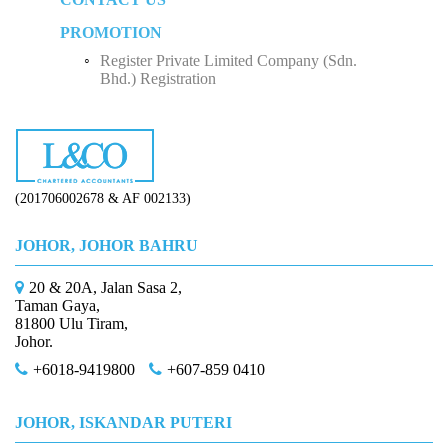
Five Factors to Consider When Hiring a Tax
Sole Proprietorship
Advisor
PROMOTION
Monthly Tax Deduction (MTD)
Employee Income Tax
Partnership
Why Do We Need Tax Consultants?
Register Private Limited Company (Sdn.
Human Resources Development Fund (HRDF)
Limited Company (Sdn. Bhd.)
Bhd.) Registration
How to Start Up a Business in Malaysia？
(201706002678 & AF 002133)
JOHOR, JOHOR BAHRU
20 & 20A, Jalan Sasa 2,
Taman Gaya,
81800 Ulu Tiram,
Johor.
+6018-9419800
+607-859 0410
JOHOR, ISKANDAR PUTERI