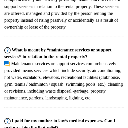
support services in relation to the rental property. These services
are offered, managed and provided by the person renting the
property instead of rising passively or accidentally as a result of
ownership or lease of the property.
What is meant by “maintenance services or support
services” in relation to the rental property?
Maintenance services or support services comprehensively
provided means services which include security, air conditioning,
hot water, escalators, elevators, recreational facilities (clubhouse,
gym, tennis / badminton / squash, swimming pools, etc.), cleaning
or revisions, including waste disposal -garbage, property
maintenance, gardens, landscaping, lighting, etc.
I paid for my mother in law’s medical expenses. Can I
make a claim for that relief?