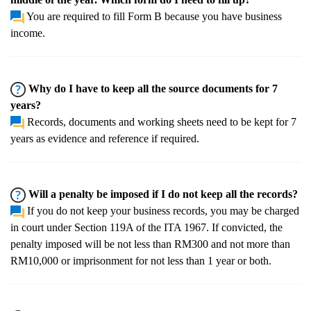
You are required to fill Form B because you have business
income.
Why do I have to keep all the source documents for 7
years?
Records, documents and working sheets need to be kept for 7
years as evidence and reference if required.
Will a penalty be imposed if I do not keep all the records?
If you do not keep your business records, you may be charged
in court under Section 119A of the ITA 1967. If convicted, the
penalty imposed will be not less than RM300 and not more than
RM10,000 or imprisonment for not less than 1 year or both.