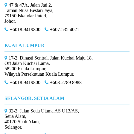
47 & 47A, Jalan Jati 2,
Taman Nusa Bestari Jaya,
79150 Iskandar Puteri,
Johor.
+6018-9419800
+607-535 4021
KUALA LUMPUR
17-2, Dinasti Sentral, Jalan Kuchai Maju 18,
Off Jalan Kuchai Lama,
58200 Kuala Lumpur,
Wilayah Persekutuan Kuala Lumpur.
+6018-9419800
+603-2789 8988
SELANGOR, SETIA ALAM
32-2, Jalan Setia Utama AS U13/AS,
Setia Alam,
40170 Shah Alam,
Selangor.