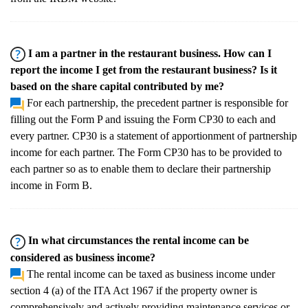
I am a partner in the restaurant business. How can I
report the income I get from the restaurant business? Is it
based on the share capital contributed by me?
For each partnership, the precedent partner is responsible for
filling out the Form P and issuing the Form CP30 to each and
every partner. CP30 is a statement of apportionment of partnership
income for each partner. The Form CP30 has to be provided to
each partner so as to enable them to declare their partnership
income in Form B.
In what circumstances the rental income can be
considered as business income?
The rental income can be taxed as business income under
section 4 (a) of the ITA Act 1967 if the property owner is
comprehensively and actively providing maintenance services or