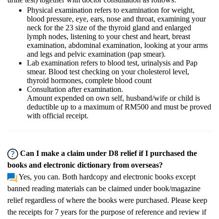
Physical examination refers to examination for weight,
blood pressure, eye, ears, nose and throat, examining your
neck for the 23 size of the thyroid gland and enlarged
lymph nodes, listening to your chest and heart, breast
examination, abdominal examination, looking at your arms
and legs and pelvic examination (pap smear).
Lab examination refers to blood test, urinalysis and Pap
smear. Blood test checking on your cholesterol level,
thyroid hormones, complete blood count
Consultation after examination.
Amount expended on own self, husband/wife or child is
deductible up to a maximum of RM500 and must be proved
with official receipt.
Can I make a claim under D8 relief if I purchased the
books and electronic dictionary from overseas?
Yes, you can. Both hardcopy and electronic books except
banned reading materials can be claimed under book/magazine
relief regardless of where the books were purchased. Please keep
the receipts for 7 years for the purpose of reference and review if