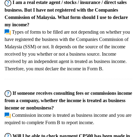
I am a real estate agent / stocks / insurance / direct sales
business. But I have not registered with the Companies
Commission of Malaysia. What form should I use to declare
my income?
Types of forms to be filled are not depending on whether you
have registered the business with the Companies Commission of
Malaysia (SSM) or not. It depends on the source of the income
received by you whether or not a business source. Income
received by an independent agent is treated as business income.
Therefore, you must declare the income in Form B.
If someone receives consulting fees or commissions income
from a company, whether the income is treated as business
income or nonbusiness?
Commission income is treated as business income and you are
required to complete Form B to report income.
Will I be able to check payment CP500 has been made in