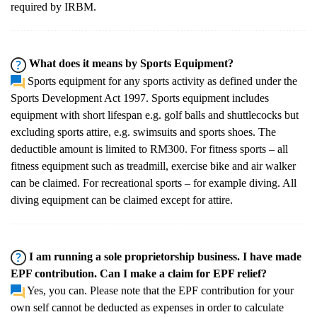
required by IRBM.
What does it means by Sports Equipment?
Sports equipment for any sports activity as defined under the
Sports Development Act 1997. Sports equipment includes
equipment with short lifespan e.g. golf balls and shuttlecocks but
excluding sports attire, e.g. swimsuits and sports shoes. The
deductible amount is limited to RM300. For fitness sports – all
fitness equipment such as treadmill, exercise bike and air walker
can be claimed. For recreational sports – for example diving. All
diving equipment can be claimed except for attire.
I am running a sole proprietorship business. I have made
EPF contribution. Can I make a claim for EPF relief?
Yes, you can. Please note that the EPF contribution for your
own self cannot be deducted as expenses in order to calculate