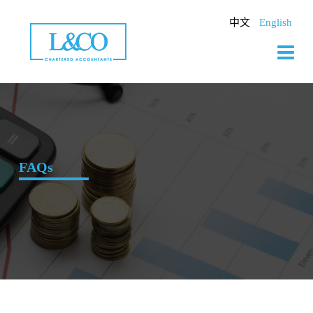
Skip
to
中文
English
content
FAQs