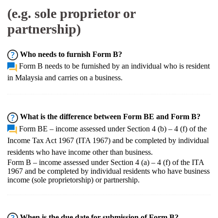
(e.g. sole proprietor or
partnership)
Who needs to furnish Form B?
Form B needs to be furnished by an individual who is resident
in Malaysia and carries on a business.
What is the difference between Form BE and Form B?
Form BE – income assessed under Section 4 (b) – 4 (f) of the
Income Tax Act 1967 (ITA 1967) and be completed by individual
residents who have income other than business.
Form B – income assessed under Section 4 (a) – 4 (f) of the ITA
1967 and be completed by individual residents who have business
income (sole proprietorship) or partnership.
When is the due date for submission of Form B?