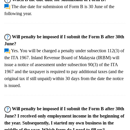
The due date for submission of Form B is 30 June of the
following year.
Will penalty be imposed if I submit the Form B after 30th
June?
Yes. You will be charged a penalty under subsection 112(3) of
the ITA 1967. Inland Revenue Board of Malaysia (IRBM) will
issue a notice of assessment under subsection 90(3) of the ITA
1967 and the taxpayer is required to pay additional taxes (and the
original tax if still unpaid) within 30 days from the date the notice
is issued.
Will penalty be imposed if I submit the Form B after 30th
June? I received only employment income in the beginning of
the year. Subsequently, I started my own business in the
middle of the year. Which form do I need to fill up?