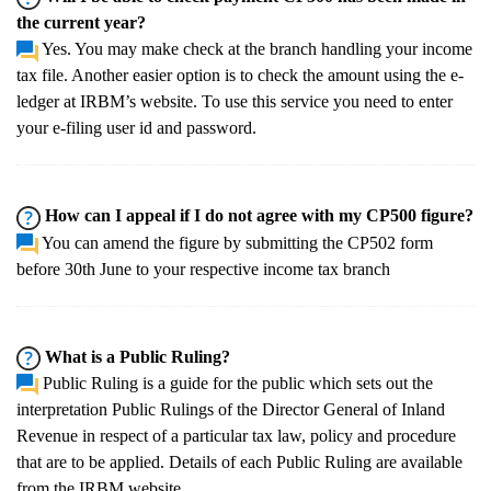
the current year?
Yes. You may make check at the branch handling your income
tax file. Another easier option is to check the amount using the e-
ledger at IRBM’s website. To use this service you need to enter
your e-filing user id and password.
How can I appeal if I do not agree with my CP500 figure?
You can amend the figure by submitting the CP502 form
before 30th June to your respective income tax branch
What is a Public Ruling?
Public Ruling is a guide for the public which sets out the
interpretation Public Rulings of the Director General of Inland
Revenue in respect of a particular tax law, policy and procedure
that are to be applied. Details of each Public Ruling are available
from the IRBM website.