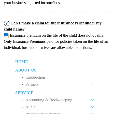
your business adjusted income/loss.
Can I make a claim for life insurance relief under my
child name?
Insurance premium on the life of the child does not qualify.
Only Insurance Premiums paid for policies taken on the life of an
individual, husband or wives are allowable deductions.
HOME
ABOUT US
Introduction
Partners
SERVICE
Liew Chang Chee
Accounting & Book-keeping
Teng Kong Yang
Audit
Accounting and Book-keeping Services
Chin Xin Yee