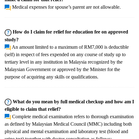
Medical expenses for spouse’s parent are not allowable.
How do I claim for relief for education fee on approved
study?
An amount limited to a maximum of RM7,000 is deductible
(self) in respect of fees expended on any course of study up to
tertiary level in any institution in Malaysia recognized by the
Malaysian Government or approved by the Minister for the
purpose of acquiring any skills or qualifications.
What do you mean by full medical checkup and how am I
eligible to claim that relief?
Complete medical examination refers to thorough examination
as defined by Malaysian Medical Council (MMC) including both
physical and mental examination and laboratory test (blood and
urine test) together with doctor consultation as follows: