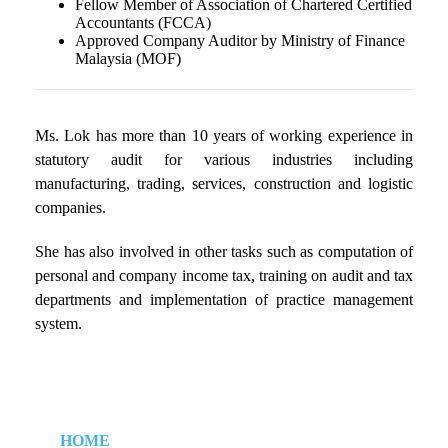
Fellow Member of Association of Chartered Certified
Accountants (FCCA)
Approved Company Auditor by Ministry of Finance
Malaysia (MOF)
Ms. Lok has more than 10 years of working experience in
statutory audit for various industries including
manufacturing, trading, services, construction and logistic
companies.
She has also involved in other tasks such as computation of
personal and company income tax, training on audit and tax
departments and implementation of practice management
system.
HOME