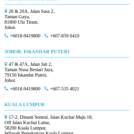
20 & 20A, Jalan Sasa 2,
Taman Gaya,
81800 Ulu Tiram,
Johor.
+6018-9419800
+607-859 0410
JOHOR, ISKANDAR PUTERI
47 & 47A, Jalan Jati 2,
Taman Nusa Bestari Jaya,
79150 Iskandar Puteri,
Johor.
+6018-9419800
+607-535 4021
KUALA LUMPUR
17-2, Dinasti Sentral, Jalan Kuchai Maju 18,
Off Jalan Kuchai Lama,
58200 Kuala Lumpur,
Wilayah Persekutuan Kuala Lumpur.