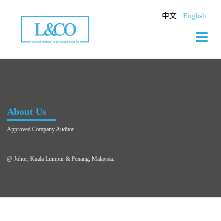
Skip
to
中文
English
content
About Us
Approved Company Auditor
@ Johor, Kuala Lumpur & Penang, Malaysia.