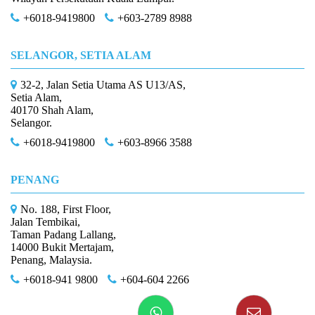
+6018-9419800
+603-2789 8988
SELANGOR, SETIA ALAM
32-2, Jalan Setia Utama AS U13/AS,
Setia Alam,
40170 Shah Alam,
Selangor.
+6018-9419800
+603-8966 3588
PENANG
No. 188, First Floor,
Jalan Tembikai,
Taman Padang Lallang,
14000 Bukit Mertajam,
Penang, Malaysia.
+6018-941 9800
+604-604 2266