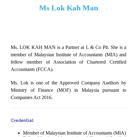
Ms Lok Kah Man
Ms. LOK KAH MAN is a Partner at L & Co Plt. She is a
member of Malaysian Institute of Accountants (MIA) and
fellow member of Association of Chartered Certified
Accountants (FCCA).
Ms. Lok is one of the Approved Company Auditors by
Ministry of Finance (MOF) in Malaysia pursuant to
Companies Act 2016.
Credential:
Member of Malaysian Institute of Accountants (MIA)