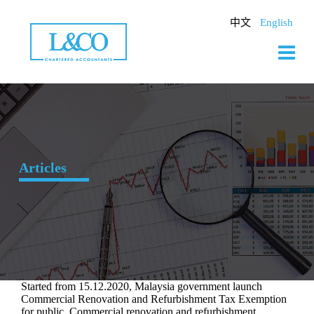
Skip
to
中文
English
content
Articles
Started from 15.12.2020, Malaysia government launch
Commercial Renovation and Refurbishment Tax Exemption
for public. Commercial renovation and refurbishment