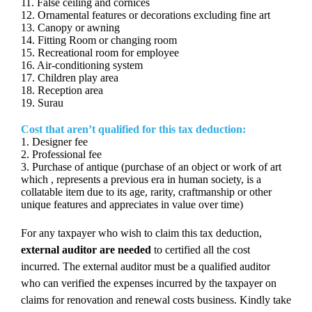
11. False ceiling and cornices
12. Ornamental features or decorations excluding fine art
13. Canopy or awning
14. Fitting Room or changing room
15. Recreational room for employee
16. Air-conditioning system
17. Children play area
18. Reception area
19. Surau
Cost that aren’t qualified for this tax deduction:
1. Designer fee
2. Professional fee
3. Purchase of antique (purchase of an object or work of art
which , represents a previous era in human society, is a
collatable item due to its age, rarity, craftmanship or other
unique features and appreciates in value over time)
For any taxpayer who wish to claim this tax deduction,
external auditor are needed
to certified all the cost
incurred. The external auditor must be a qualified auditor
who can verified the expenses incurred by the taxpayer on
claims for renovation and renewal costs business. Kindly take