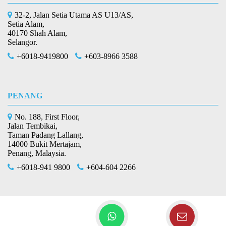
32-2, Jalan Setia Utama AS U13/AS,
Setia Alam,
40170 Shah Alam,
Selangor.
+6018-9419800
+603-8966 3588
PENANG
No. 188, First Floor,
Jalan Tembikai,
Taman Padang Lallang,
14000 Bukit Mertajam,
Penang, Malaysia.
+6018-941 9800
+604-604 2266
Copyright © 2026 L & Co Plt
All Rights
(201706002678 & AF 002133)