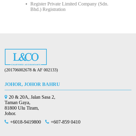
Register Private Limited Company (Sdn.
Bhd.) Registration
(201706002678 & AF 002133)
JOHOR, JOHOR BAHRU
20 & 20A, Jalan Sasa 2,
Taman Gaya,
81800 Ulu Tiram,
Johor.
+6018-9419800
+607-859 0410