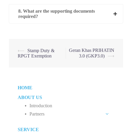
8. What are the supporting documents
required?
Post
Geran Khas PRIHATIN
⟵
Stamp Duty &
RPGT Exemption
3.0 (GKP3.0)
⟶
navigation
HOME
ABOUT US
Introduction
Partners
Liew Chang Chee
SERVICE