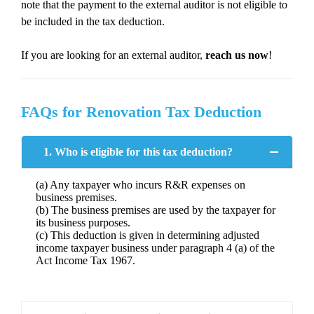
note that the payment to the external auditor is not eligible to
be included in the tax deduction.
If you are looking for an external auditor,
reach us now
!
FAQs for Renovation Tax Deduction
1. Who is eligible for this tax deduction?
(a) Any taxpayer who incurs R&R expenses on
business premises.
(b) The business premises are used by the taxpayer for
its business purposes.
(c) This deduction is given in determining adjusted
income taxpayer business under paragraph 4 (a) of the
Act Income Tax 1967.