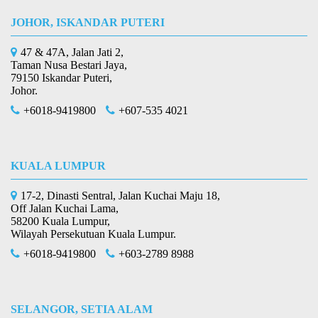
JOHOR, ISKANDAR PUTERI
47 & 47A, Jalan Jati 2,
Taman Nusa Bestari Jaya,
79150 Iskandar Puteri,
Johor.
+6018-9419800
+607-535 4021
KUALA LUMPUR
17-2, Dinasti Sentral, Jalan Kuchai Maju 18,
Off Jalan Kuchai Lama,
58200 Kuala Lumpur,
Wilayah Persekutuan Kuala Lumpur.
+6018-9419800
+603-2789 8988
SELANGOR, SETIA ALAM