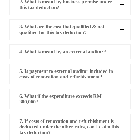
2. What is meant by business premise under
this tax deduction?
3. What are the cost that qualified & not
qualified for this tax deduction?
4. What is meant by an external auditor?
5. Is payment to external auditor included in
costs of renovation and refurbishment?
6. What if the expenditure exceeds RM
300,000?
7. If costs of renovation and refurbishment is
deducted under the other rules, can I claim this
tax deduction?