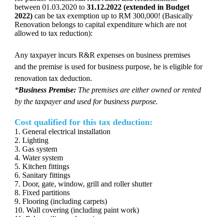
between 01.03.2020 to
31.12.2022
(extended in Budget
2022)
can be tax exemption up to RM 300,000! (Basically
Renovation belongs to capital expenditure which are not
allowed to tax reduction):
Any taxpayer incurs R&R expenses on business premises
and the premise is used for business purpose, he is eligible for
renovation tax deduction.
*
Business Premise:
The premises are either owned or rented
by the taxpayer and used for business purpose.
Cost qualified for this tax deduction:
1. General electrical installation
2. Lighting
3. Gas system
4. Water system
5. Kitchen fittings
6. Sanitary fittings
7. Door, gate, window, grill and roller shutter
8. Fixed partitions
9. Flooring (including carpets)
10. Wall covering (including paint work)