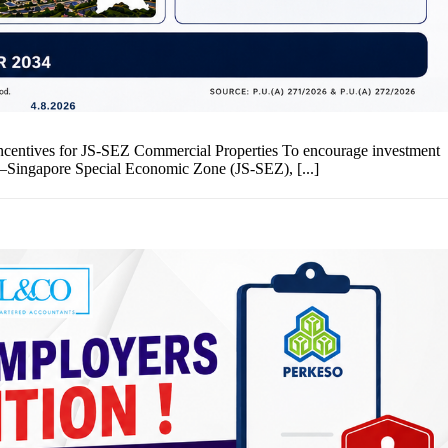
entives for JS-SEZ Commercial Properties To encourage investment
–Singapore Special Economic Zone (JS-SEZ), [...]