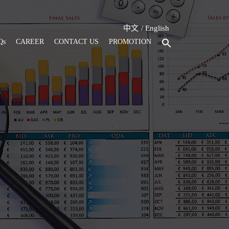
中文
English
Qs
CAREER
CONTACT US
PROMOTION