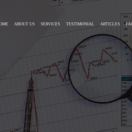
OME
ABOUT US
SERVICES
TESTIMONIAL
ARTICLES
FA