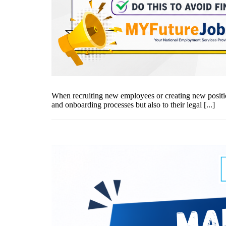
When recruiting new employees or creating new positio
and onboarding processes but also to their legal [...]