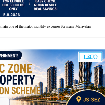
lls remain one of the major monthly expenses for many Malaysian