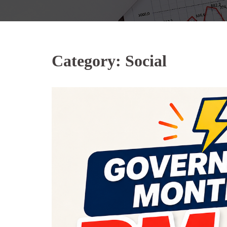
Category:
Social