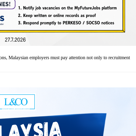
ns, Malaysian employers must pay attention not only to recruitment