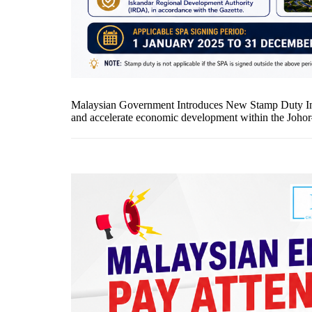
Malaysian Government Introduces New Stamp Duty Inc
and accelerate economic development within the Johor