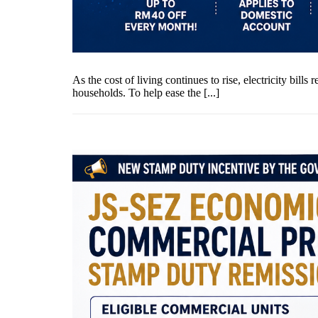
As the cost of living continues to rise, electricity bi
households. To help ease the [...]