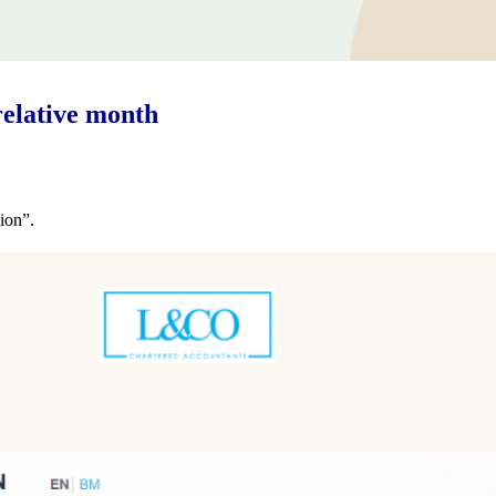
elative month
ion”.