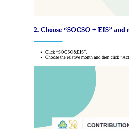
2.
Choose “SOCSO + EIS” and r
Click “SOCSO&EIS”.
Choose the relative month and then click “Act