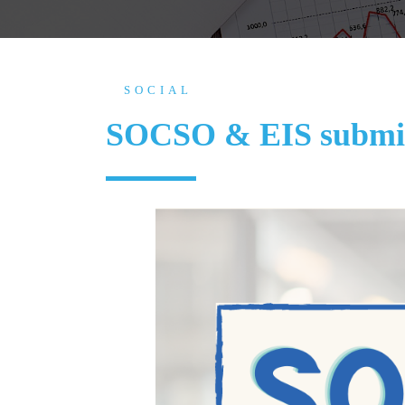
SOCIAL
SOCSO & EIS submis