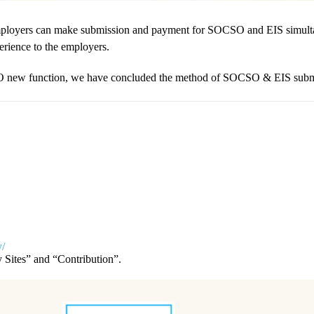
loyers can make submission and payment for SOCSO and EIS simultaneo
perience to the employers.
SO new function, we have concluded the method of SOCSO & EIS submis
y/
Sites” and “Contribution”.