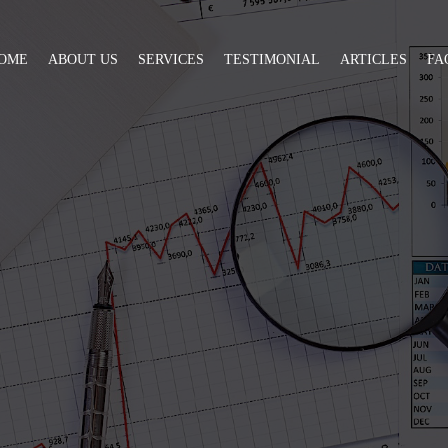
OME
ABOUT US
SERVICES
TESTIMONIAL
ARTICLES
FA