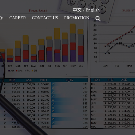
中文
English
Qs
CAREER
CONTACT US
PROMOTION