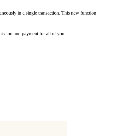
usly in a single transaction. This new function
sion and payment for all of you.