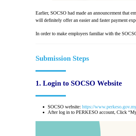
Earlier, SOCSO had made an announcement that emp
will definitely offer an easier and faster payment ex
In order to make employers familiar with the SOC
Submission Steps
1.
Login to SOCSO Website
SOCSO website:
https://www.perkeso.gov.m
After log in to PERKESO account, Click “My 