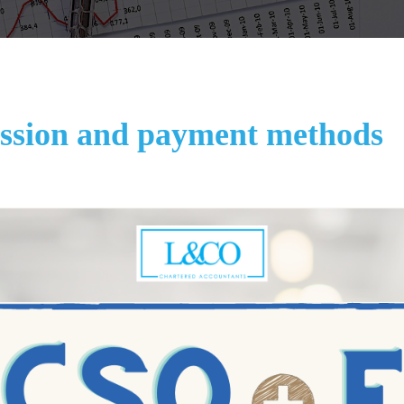
sion and payment methods