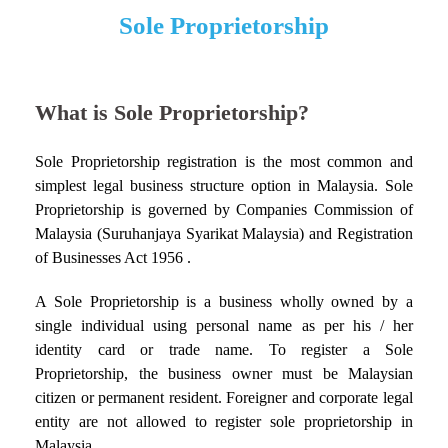
Sole Proprietorship
What is Sole Proprietorship?
Sole Proprietorship registration is the most common and
simplest legal business structure option in Malaysia. Sole
Proprietorship is governed by Companies Commission of
Malaysia (Suruhanjaya Syarikat Malaysia) and Registration
of Businesses Act 1956 .
A Sole Proprietorship is a business wholly owned by a
single individual using personal name as per his / her
identity card or trade name. To register a Sole
Proprietorship, the business owner must be Malaysian
citizen or permanent resident. Foreigner and corporate legal
entity are not allowed to register sole proprietorship in
Malaysia.