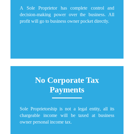
A Sole Proprietor has complete control and
decision-making power over the business. All
profit will go to business owner pocket directly.
No Corporate Tax
Payments
Sole Proprietorship is not a legal entity, all its
chargeable income will be taxed at business
owner personal income tax.