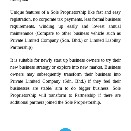
Unique features of a Sole Proprietorship like fast and easy
registration, no corporate tax payments, less formal business
requirements, winding up easily and lowest annual
maintenance (Compare to other business vehicle such as
Private Limited Company (Sdn. Bhd.) or Limited Liability
Partnership).
It is suitable for newly start up business owners to try their
new business strategy or explore into new market. Business
owners may subsequently transform their business into
Private Limited Company (Sdn. Bhd.) if they feel their
businesses are stable/ aim to do bigger business. Sole
Proprietorship will transform to Partnership if there are
additional partners joined the Sole Proprietorship.