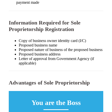
payment made
Information Required for Sole
Proprietorship Registration
Copy of business owner identity card (I/C)
Proposed business name
Proposed nature of business of the proposed business
Proposed business address
Letter of approval from Government Agency (if
applicable)
Advantages of Sole Proprietorship
You are the Boss