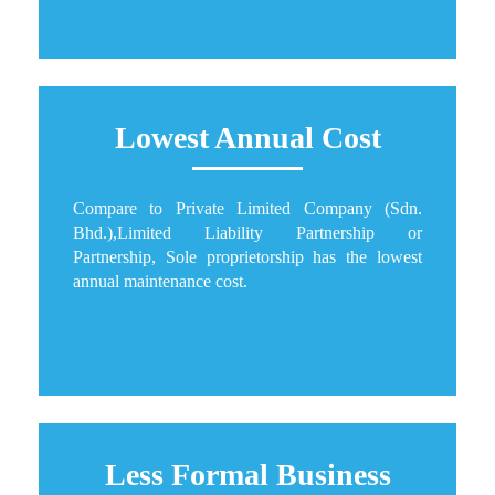
Lowest Annual Cost
Compare to Private Limited Company (Sdn.
Bhd.),Limited Liability Partnership or
Partnership, Sole proprietorship has the lowest
annual maintenance cost.
Less Formal Business