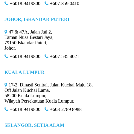
+6018-9419800
+607-859 0410
JOHOR, ISKANDAR PUTERI
47 & 47A, Jalan Jati 2,
Taman Nusa Bestari Jaya,
79150 Iskandar Puteri,
Johor.
+6018-9419800
+607-535 4021
KUALA LUMPUR
17-2, Dinasti Sentral, Jalan Kuchai Maju 18,
Off Jalan Kuchai Lama,
58200 Kuala Lumpur,
Wilayah Persekutuan Kuala Lumpur.
+6018-9419800
+603-2789 8988
SELANGOR, SETIA ALAM