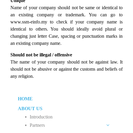
Unique
Name of your company should not be same or identical to
an existing company or trademark. You can go to
www.ssm-einfo.my to check if your company name is
identical to others. You should ideally avoid plural or
changing just letter Case, spacing or punctuation marks in
an existing company name.
Should not be illegal / offensive
The name of your company should not be against law. It
should not be abusive or against the customs and beliefs of
any religion.
HOME
ABOUT US
Introduction
Partners