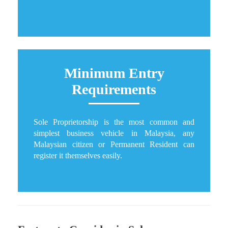
Minimum Entry
Requirements
Sole Proprietorship is the most common and
simplest business vehicle in Malaysia, any
Malaysian citizen or Permanent Resident can
register it themselves easily.