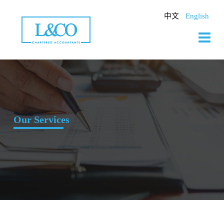
Skip
to
中文
English
content
Our Services