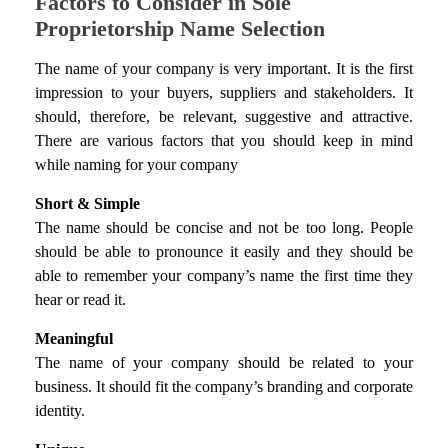
Factors to Consider in Sole
Proprietorship Name Selection
The name of your company is very important. It is the first
impression to your buyers, suppliers and stakeholders. It
should, therefore, be relevant, suggestive and attractive.
There are various factors that you should keep in mind
while naming for your company
Short & Simple
The name should be concise and not be too long. People
should be able to pronounce it easily and they should be
able to remember your company’s name the first time they
hear or read it.
Meaningful
The name of your company should be related to your
business. It should fit the company’s branding and corporate
identity.