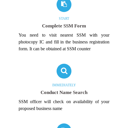
START
Complete SSM Form
You need to visit nearest SSM with your
photocopy IC and fill in the business registration
form. It can be obtained at SSM counter
IMMEDIATELY
Conduct Name Search
SSM officer will check on availability of your
proposed business name