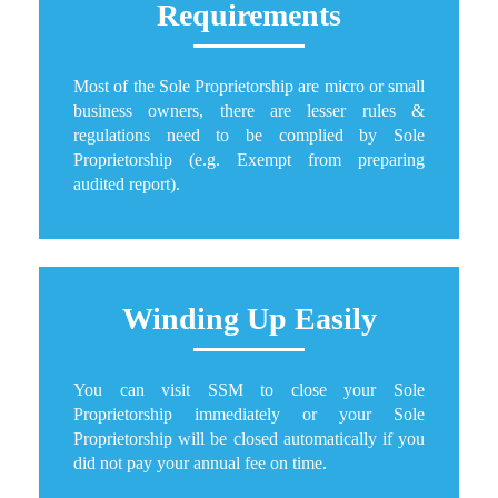
Requirements
Most of the Sole Proprietorship are micro or small
business owners, there are lesser rules &
regulations need to be complied by Sole
Proprietorship (e.g. Exempt from preparing
audited report).
Winding Up Easily
You can visit SSM to close your Sole
Proprietorship immediately or your Sole
Proprietorship will be closed automatically if you
did not pay your annual fee on time.