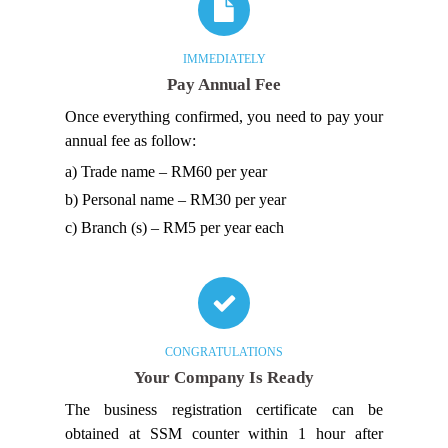
IMMEDIATELY
Pay Annual Fee
Once everything confirmed, you need to pay your
annual fee as follow:
a) Trade name – RM60 per year
b) Personal name – RM30 per year
c) Branch (s) – RM5 per year each
CONGRATULATIONS
Your Company Is Ready
The business registration certificate can be
obtained at SSM counter within 1 hour after