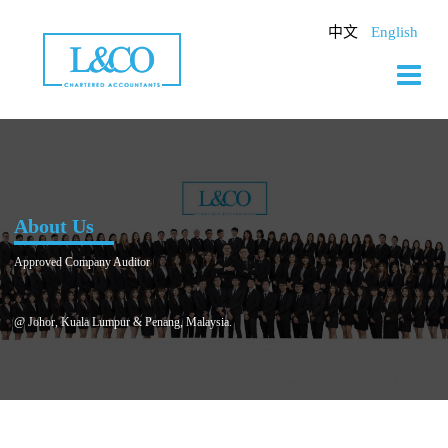
Skip
to
中文
English
content
About Us
Approved Company Auditor
@ Johor, Kuala Lumpur & Penang, Malaysia.