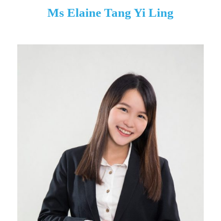
Ms Elaine Tang Yi Ling