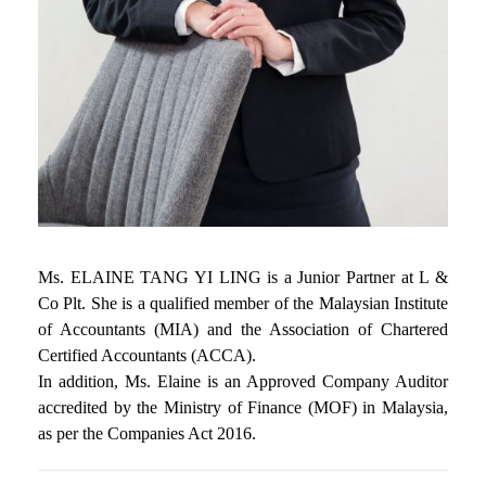
Ms. ELAINE TANG YI LING is a Junior Partner at L &
Co Plt. She is a qualified member of the Malaysian Institute
of Accountants (MIA) and the Association of Chartered
Certified Accountants (ACCA).
In addition, Ms. Elaine is an Approved Company Auditor
accredited by the Ministry of Finance (MOF) in Malaysia,
as per the Companies Act 2016.