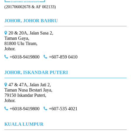
(201706002678 & AF 002133)
JOHOR, JOHOR BAHRU
20 & 20A, Jalan Sasa 2,
Taman Gaya,
81800 Ulu Tiram,
Johor.
+6018-9419800
+607-859 0410
JOHOR, ISKANDAR PUTERI
47 & 47A, Jalan Jati 2,
Taman Nusa Bestari Jaya,
79150 Iskandar Puteri,
Johor.
+6018-9419800
+607-535 4021
KUALA LUMPUR