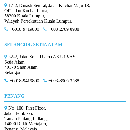
17-2, Dinasti Sentral, Jalan Kuchai Maju 18,
Off Jalan Kuchai Lama,
58200 Kuala Lumpur,
Wilayah Persekutuan Kuala Lumpur.
+6018-9419800
+603-2789 8988
SELANGOR, SETIA ALAM
32-2, Jalan Setia Utama AS U13/AS,
Setia Alam,
40170 Shah Alam,
Selangor.
+6018-9419800
+603-8966 3588
PENANG
No. 188, First Floor,
Jalan Tembikai,
Taman Padang Lallang,
14000 Bukit Mertajam,
Penang, Malaysia.