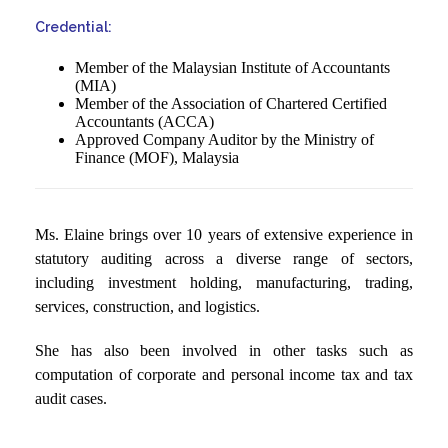
Credential:
Member of the Malaysian Institute of Accountants
(MIA)
Member of the Association of Chartered Certified
Accountants (ACCA)
Approved Company Auditor by the Ministry of
Finance (MOF), Malaysia
Ms. Elaine brings over 10 years of extensive experience in
statutory auditing across a diverse range of sectors,
including investment holding, manufacturing, trading,
services, construction, and logistics.
She has also been involved in other tasks such as
computation of corporate and personal income tax and tax
audit cases.