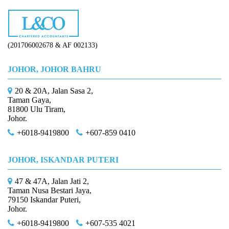
(201706002678 & AF 002133)
JOHOR, JOHOR BAHRU
20 & 20A, Jalan Sasa 2,
Taman Gaya,
81800 Ulu Tiram,
Johor.
+6018-9419800
+607-859 0410
JOHOR, ISKANDAR PUTERI
47 & 47A, Jalan Jati 2,
Taman Nusa Bestari Jaya,
79150 Iskandar Puteri,
Johor.
+6018-9419800
+607-535 4021