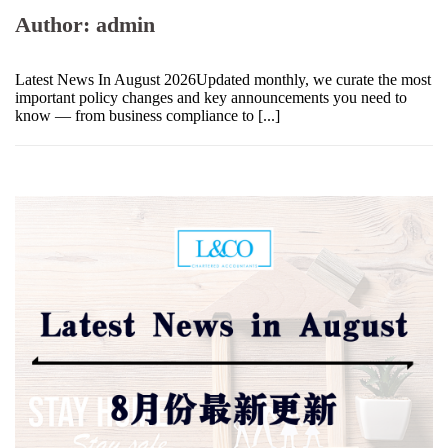
Author:
admin
Latest News In August 2026Updated monthly, we curate the most
important policy changes and key announcements you need to
know — from business compliance to [...]