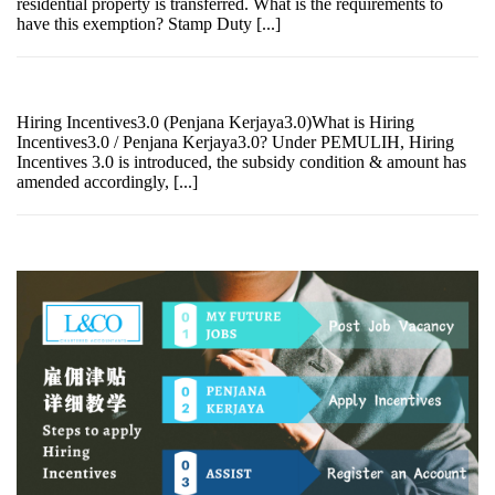
residential property is transferred. What is the requirements to
have this exemption? Stamp Duty [...]
Hiring Incentives3.0 (Penjana Kerjaya3.0)What is Hiring
Incentives3.0 / Penjana Kerjaya3.0? Under PEMULIH, Hiring
Incentives 3.0 is introduced, the subsidy condition & amount has
amended accordingly, [...]