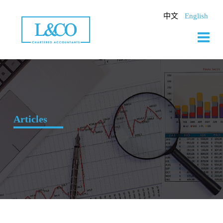
Skip
to
中文
English
content
Articles