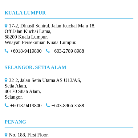
KUALA LUMPUR
17-2, Dinasti Sentral, Jalan Kuchai Maju 18,
Off Jalan Kuchai Lama,
58200 Kuala Lumpur,
Wilayah Persekutuan Kuala Lumpur.
+6018-9419800
+603-2789 8988
SELANGOR, SETIA ALAM
32-2, Jalan Setia Utama AS U13/AS,
Setia Alam,
40170 Shah Alam,
Selangor.
+6018-9419800
+603-8966 3588
PENANG
No. 188, First Floor,