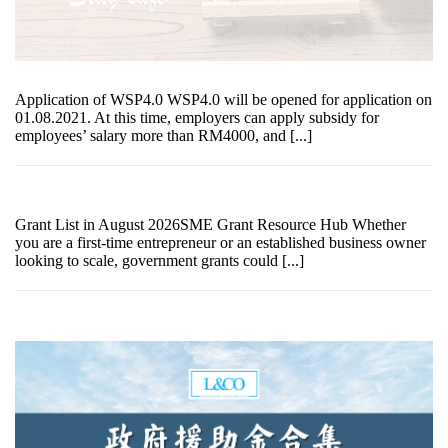
Application of WSP4.0 WSP4.0 will be opened for application on
01.08.2021. At this time, employers can apply subsidy for
employees’ salary more than RM4000, and [...]
Grant List in August 2026SME Grant Resource Hub Whether
you are a first-time entrepreneur or an established business owner
looking to scale, government grants could [...]