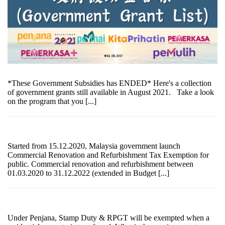
*These Government Subsidies has ENDED* Here's a collection
of government grants still available in August 2021. Take a look
on the program that you [...]
Started from 15.12.2020, Malaysia government launch
Commercial Renovation and Refurbishment Tax Exemption for
public. Commercial renovation and refurbishment between
01.03.2020 to 31.12.2022 (extended in Budget [...]
Under Penjana, Stamp Duty & RPGT will be exempted when a