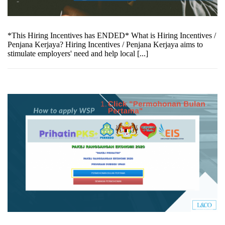
*This Hiring Incentives has ENDED* What is Hiring Incentives /
Penjana Kerjaya? Hiring Incentives / Penjana Kerjaya aims to
stimulate employers' need and help local [...]