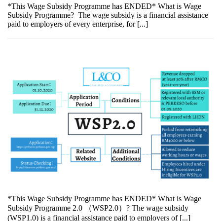
*This Wage Subsidy Programme has ENDED* What is Wage
Subsidy Programme? The wage subsidy is a financial assistance
paid to employers of every enterprise, for [...]
*This Wage Subsidy Programme has ENDED* What is Wage
Subsidy Programme 2.0 （WSP2.0）? The wage subsidy
(WSP1.0) is a financial assistance paid to employers of [...]