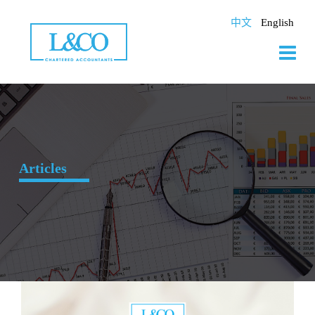
Skip
to
中文
English
content
Articles