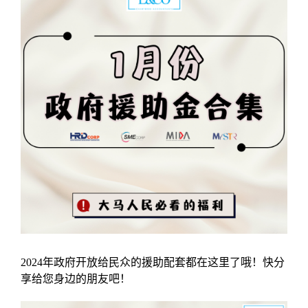
2024年政府开放给民众的援助配套都在这里了哦！快分
享给您身边的朋友吧！