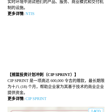
实时环境中测试他们的产品、服务、商业模式和交付机
制的设施。
更多详情
:
NTIS
【摇篮投资计划冲刺（CIP SPRINT）】
CIP SPRINT 是⼀项⾼达 600,000 令吉的赠款，最⻓期限
为⼗⼋ (18) 个⽉，帮助企业家为其基于技术的商业企业
提供资⾦。
更多详情
:
CIP SPRINT