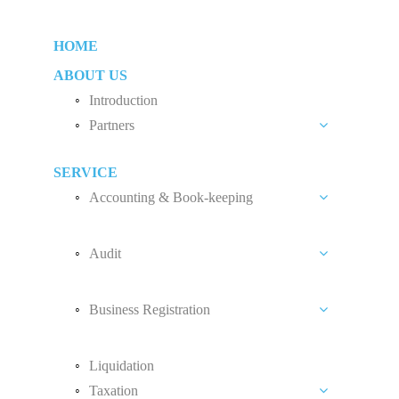
HOME
ABOUT US
Introduction
Partners
Liew Chang Chee
SERVICE
Teng Kong Yang
Accounting & Book-keeping
Chin Xin Yee
Accounting and Book-keeping Services
Audit
Accounting Software
Audit Introduction
Payroll
Business Registration
Audit Fees
Accounting Standard
Private Limited Company (Sdn. Bhd.)
Liquidation
Sole Proprietorship
Taxation
Partnership