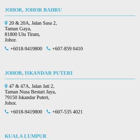
JOHOR, JOHOR BAHRU
20 & 20A, Jalan Sasa 2,
Taman Gaya,
81800 Ulu Tiram,
Johor.
+6018-9419800
+607-859 0410
JOHOR, ISKANDAR PUTERI
47 & 47A, Jalan Jati 2,
Taman Nusa Bestari Jaya,
79150 Iskandar Puteri,
Johor.
+6018-9419800
+607-535 4021
KUALA LUMPUR