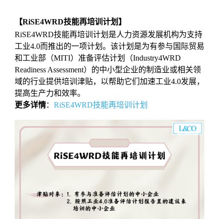
【RiSE4WRD技能再培训计划】
RiSE4WRD技能再培训计划是人力资源发展机构为支持
工业4.0而推出的一项计划。该计划是为有参与国际贸易
和工业部（MITI）准备评估计划（Industry4WRD
Readiness Assessment）的中小型企业的制造业或相关领
域的行业提供培训津贴，以帮助它们加速工业4.0发展，
提高生产力和效率。
更多详情
：
RiSE4WRD技能再培训计划