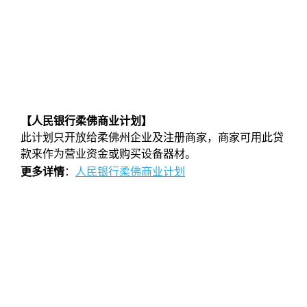
【人民银行柔佛商业计划】
此计划只开放给柔佛州企业及注册商家，商家可用此贷
款来作为营业资金或购买设备器材。
更多详情
：
人民银行柔佛商业计划