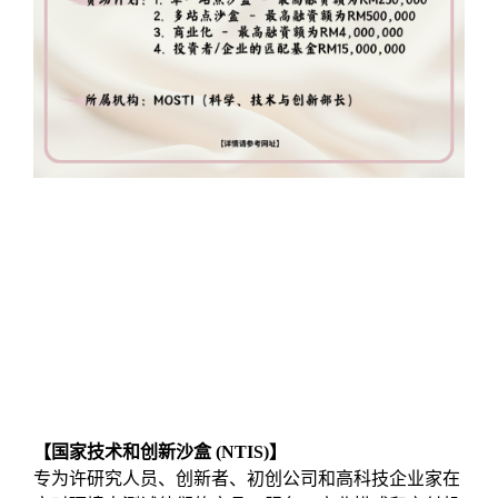
【国家技术和创新沙盒 (NTIS)】
专为许研究⼈员、创新者、初创公司和⾼科技企业家在