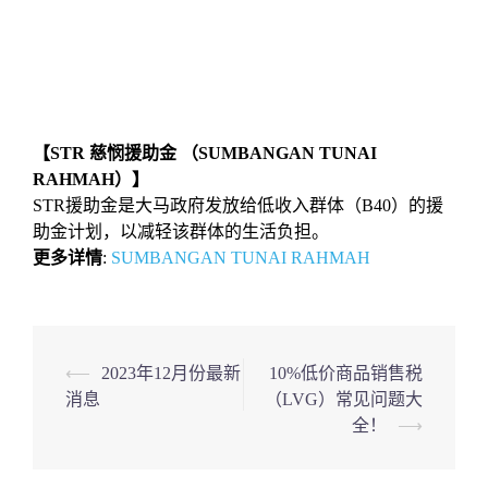
【STR 慈悯援助金 （SUMBANGAN TUNAI
RAHMAH）】
STR援助金是大马政府发放给低收入群体（B40）的援
助金计划，以减轻该群体的生活负担。
更多详情
:
SUMBANGAN TUNAI RAHMAH
Post
⟵
2023年12月份最新
10%低价商品销售税
消息
（LVG）常见问题大
navigation
全！
⟶