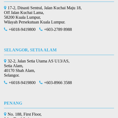
17-2, Dinasti Sentral, Jalan Kuchai Maju 18,
Off Jalan Kuchai Lama,
58200 Kuala Lumpur,
Wilayah Persekutuan Kuala Lumpur.
+6018-9419800
+603-2789 8988
SELANGOR, SETIA ALAM
32-2, Jalan Setia Utama AS U13/AS,
Setia Alam,
40170 Shah Alam,
Selangor.
+6018-9419800
+603-8966 3588
PENANG
No. 188, First Floor,