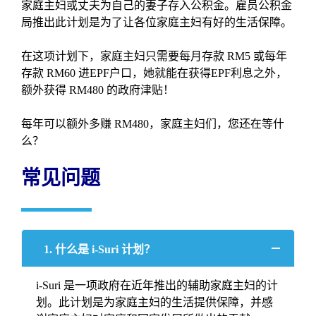
家庭主妇或丈夫为自己的妻子存入公积金。雇员公积金
局推出此计划是为了让各位家庭主妇有好的生活保障。
在这项计划下，家庭主妇只需要每月存款 RM5 或每年
存款 RM60 进EPF户口，她就能在获得EPF利息之外，
额外获得 RM480 的政府津贴！
每年可以额外多赚 RM480，家庭主妇们，您还在等什
么？
常见问题
1. 什么是 i-Suri 计划？
i-Suri 是一项政府在近年推出的辅助家庭主妇的计
划。此计划是为家庭主妇的生活提供保障，并感