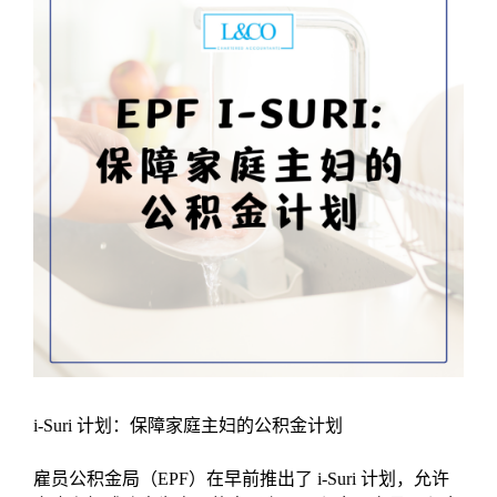
i-Suri 计划：保障家庭主妇的公积金计划
雇员公积金局（EPF）在早前推出了 i-Suri 计划，允许