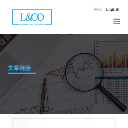
Skip
to
中文
English
content
文章链接