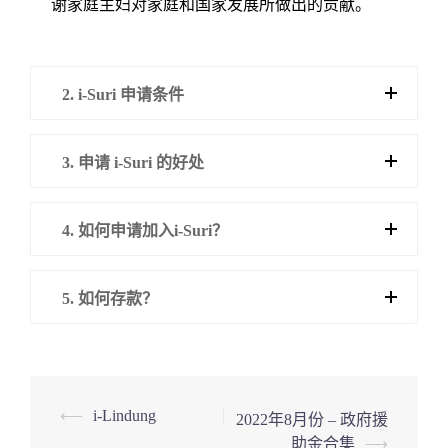
谢家庭主妇对家庭和国家发展所做出的贡献。
2. i-Suri 申请条件
3. 申请 i-Suri 的好处
4. 如何申请加入i-Suri？
5. 如何存款？
Post
⟵
i-Lindung
2022年8月份 – 政府援
助金合集
⟶