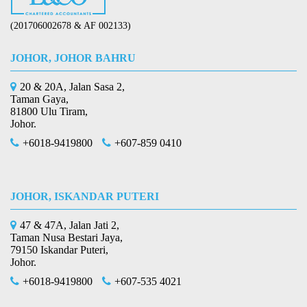
(201706002678 & AF 002133)
JOHOR, JOHOR BAHRU
20 & 20A, Jalan Sasa 2,
Taman Gaya,
81800 Ulu Tiram,
Johor.
+6018-9419800
+607-859 0410
JOHOR, ISKANDAR PUTERI
47 & 47A, Jalan Jati 2,
Taman Nusa Bestari Jaya,
79150 Iskandar Puteri,
Johor.
+6018-9419800
+607-535 4021