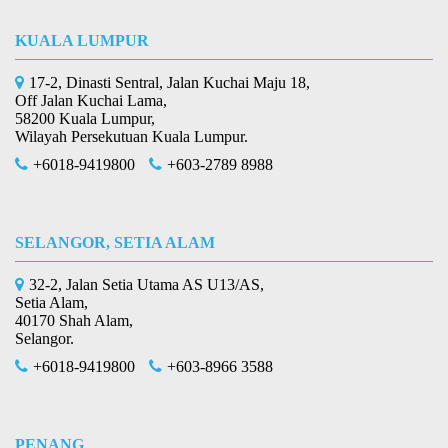
KUALA LUMPUR
17-2, Dinasti Sentral, Jalan Kuchai Maju 18,
Off Jalan Kuchai Lama,
58200 Kuala Lumpur,
Wilayah Persekutuan Kuala Lumpur.
+6018-9419800
+603-2789 8988
SELANGOR, SETIA ALAM
32-2, Jalan Setia Utama AS U13/AS,
Setia Alam,
40170 Shah Alam,
Selangor.
+6018-9419800
+603-8966 3588
PENANG