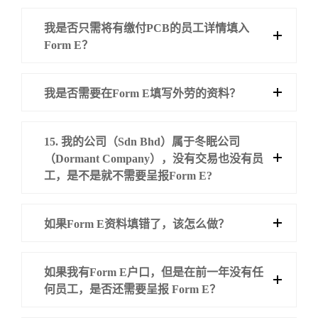
我是否只需将有缴付PCB的员工详情填入
Form E？
我是否需要在Form E填写外劳的资料？
15. 我的公司（Sdn Bhd）属于冬眠公司
（Dormant Company），没有交易也没有员
工，是不是就不需要呈报Form E?
如果Form E资料填错了，该怎么做？
如果我有Form E户口，但是在前一年没有任
何员工，是否还需要呈报 Form E？