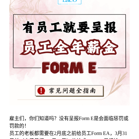
雇主们，你们知道吗？没有呈报Form E是会面临惩罚或
罚款的！
员工的老板都需要在2月底之前给员工Form EA，3月31