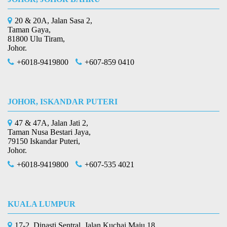
20 & 20A, Jalan Sasa 2,
Taman Gaya,
81800 Ulu Tiram,
Johor.
+6018-9419800
+607-859 0410
JOHOR, ISKANDAR PUTERI
47 & 47A, Jalan Jati 2,
Taman Nusa Bestari Jaya,
79150 Iskandar Puteri,
Johor.
+6018-9419800
+607-535 4021
KUALA LUMPUR
17-2, Dinasti Sentral, Jalan Kuchai Maju 18,