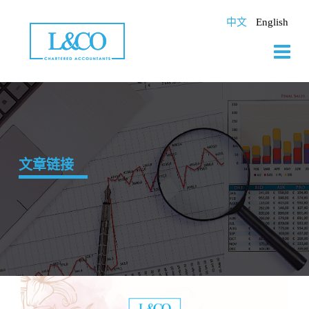
Skip
to
中文
English
content
文章链接