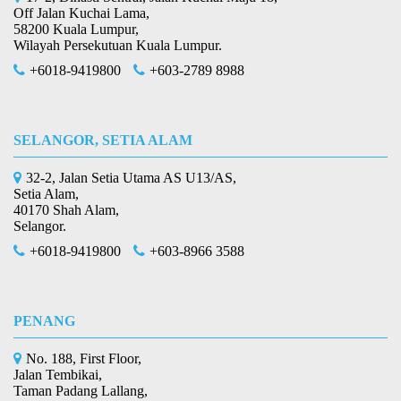
Off Jalan Kuchai Lama,
58200 Kuala Lumpur,
Wilayah Persekutuan Kuala Lumpur.
+6018-9419800
+603-2789 8988
SELANGOR, SETIA ALAM
32-2, Jalan Setia Utama AS U13/AS,
Setia Alam,
40170 Shah Alam,
Selangor.
+6018-9419800
+603-8966 3588
PENANG
No. 188, First Floor,
Jalan Tembikai,
Taman Padang Lallang,