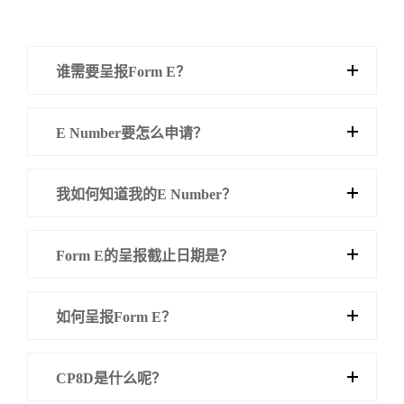
谁需要呈报Form E？
E Number要怎么申请？
我如何知道我的E Number？
Form E的呈报截止日期是？
如何呈报Form E？
CP8D是什么呢？