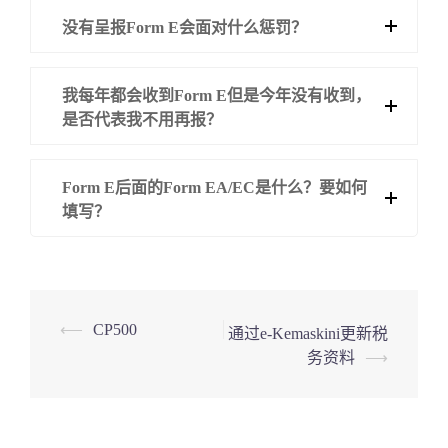
没有呈报Form E会面对什么惩罚？
我每年都会收到Form E但是今年没有收到，
是否代表我不用再报？
Form E后面的Form EA/EC是什么？要如何
填写？
Post
⟵
CP500
通过e-Kemaskini更新税
务资料
⟶
navigation