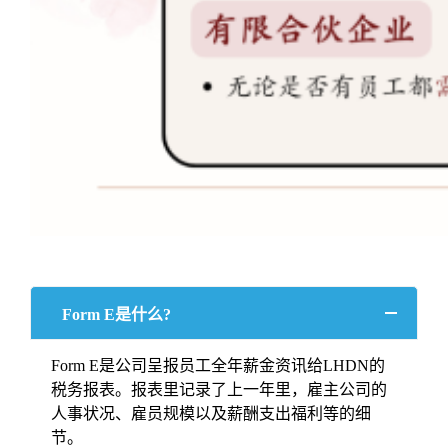
Form E是什么?
Form E是公司呈报员工全年薪金资讯给LHDN的
税务报表。报表里记录了上一年里，雇主公司的
人事状况、雇员规模以及薪酬支出福利等的细
节。