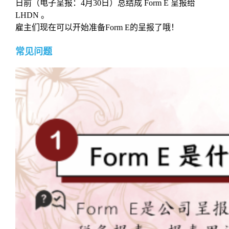
日前（电子呈报：4月30日）总结成 Form E 呈报给
LHDN 。
雇主们现在可以开始准备Form E的呈报了哦！
常见问题