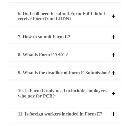
6. Do I still need to submit Form E if I didn't
receive Form from LHDN?
7. How to submit Form E?
8. What is Form EA/EC?
9. What is the deadline of Form E Submission?
10. Is Form E only need to include employees
who pay for PCB?
11. Is foreign workers included in Form E?