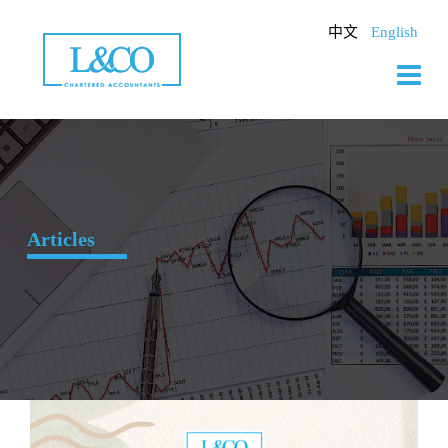
Skip
to
中文
English
content
Articles