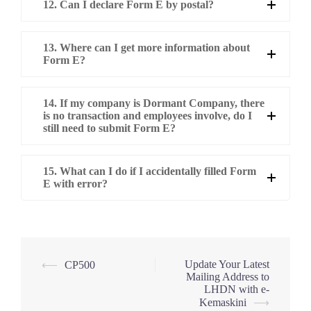
12. Can I declare Form E by postal?
13. Where can I get more information about
Form E?
14. If my company is Dormant Company, there
is no transaction and employees involve, do I
still need to submit Form E?
15. What can I do if I accidentally filled Form
E with error?
Post
Update Your Latest
⟵
CP500
Mailing Address to
navigation
LHDN with e-
Kemaskini
⟶