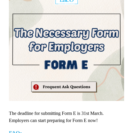
The deadline for submitting Form E is 31st March.
Employers can start preparing for Form E now!