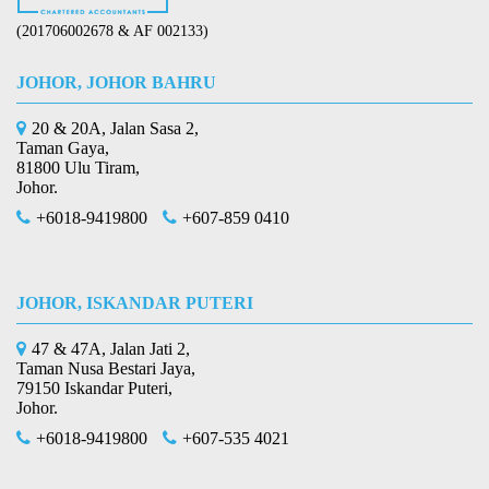
(201706002678 & AF 002133)
JOHOR, JOHOR BAHRU
20 & 20A, Jalan Sasa 2,
Taman Gaya,
81800 Ulu Tiram,
Johor.
+6018-9419800
+607-859 0410
JOHOR, ISKANDAR PUTERI
47 & 47A, Jalan Jati 2,
Taman Nusa Bestari Jaya,
79150 Iskandar Puteri,
Johor.
+6018-9419800
+607-535 4021