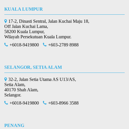
KUALA LUMPUR
17-2, Dinasti Sentral, Jalan Kuchai Maju 18,
Off Jalan Kuchai Lama,
58200 Kuala Lumpur,
Wilayah Persekutuan Kuala Lumpur.
+6018-9419800
+603-2789 8988
SELANGOR, SETIA ALAM
32-2, Jalan Setia Utama AS U13/AS,
Setia Alam,
40170 Shah Alam,
Selangor.
+6018-9419800
+603-8966 3588
PENANG