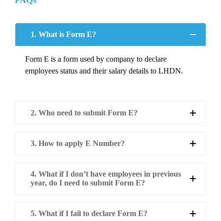
FAQs
1. What is Form E?
Form E is a form used by company to declare
employees status and their salary details to LHDN.
2. Who need to submit Form E?
3. How to apply E Number?
4. What if I don’t have employees in previous
year, do I need to submit Form E?
5. What if I fail to declare Form E?