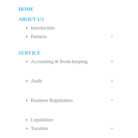
HOME
ABOUT US
Introduction
Partners
Liew Chang Chee
SERVICE
Teng Kong Yang
Accounting & Book-keeping
Chin Xin Yee
Accounting and Book-keeping Services
Audit
Accounting Software
Audit Introduction
Payroll
Business Registration
Audit Fees
Accounting Standard
Private Limited Company (Sdn. Bhd.)
Liquidation
Sole Proprietorship
Taxation
Partnership