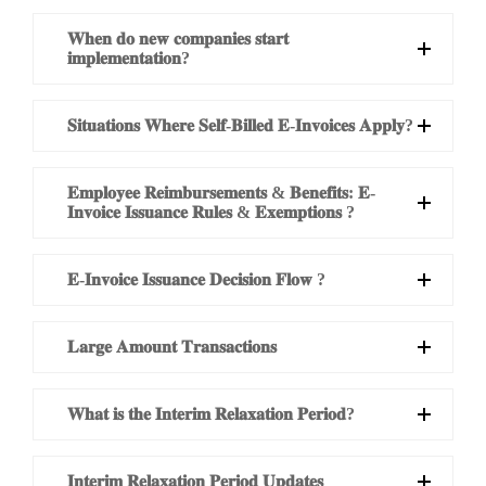
𝐖𝐡𝐞𝐧 𝐝𝐨 𝐧𝐞𝐰 𝐜𝐨𝐦𝐩𝐚𝐧𝐢𝐞𝐬 𝐬𝐭𝐚𝐫𝐭
𝐢𝐦𝐩𝐥𝐞𝐦𝐞𝐧𝐭𝐚𝐭𝐢𝐨𝐧?
𝐒𝐢𝐭𝐮𝐚𝐭𝐢𝐨𝐧𝐬 𝐖𝐡𝐞𝐫𝐞 𝐒𝐞𝐥𝐟-𝐁𝐢𝐥𝐥𝐞𝐝 𝐄-𝐈𝐧𝐯𝐨𝐢𝐜𝐞𝐬 𝐀𝐩𝐩𝐥𝐲?
𝐄𝐦𝐩𝐥𝐨𝐲𝐞𝐞 𝐑𝐞𝐢𝐦𝐛𝐮𝐫𝐬𝐞𝐦𝐞𝐧𝐭𝐬 & 𝐁𝐞𝐧𝐞𝐟𝐢𝐭𝐬: 𝐄-
𝐈𝐧𝐯𝐨𝐢𝐜𝐞 𝐈𝐬𝐬𝐮𝐚𝐧𝐜𝐞 𝐑𝐮𝐥𝐞𝐬 & 𝐄𝐱𝐞𝐦𝐩𝐭𝐢𝐨𝐧𝐬 ?
𝐄-𝐈𝐧𝐯𝐨𝐢𝐜𝐞 𝐈𝐬𝐬𝐮𝐚𝐧𝐜𝐞 𝐃𝐞𝐜𝐢𝐬𝐢𝐨𝐧 𝐅𝐥𝐨𝐰 ?
𝐋𝐚𝐫𝐠𝐞 𝐀𝐦𝐨𝐮𝐧𝐭 𝐓𝐫𝐚𝐧𝐬𝐚𝐜𝐭𝐢𝐨𝐧𝐬
𝐖𝐡𝐚𝐭 𝐢𝐬 𝐭𝐡𝐞 𝐈𝐧𝐭𝐞𝐫𝐢𝐦 𝐑𝐞𝐥𝐚𝐱𝐚𝐭𝐢𝐨𝐧 𝐏𝐞𝐫𝐢𝐨𝐝?
𝐈𝐧𝐭𝐞𝐫𝐢𝐦 𝐑𝐞𝐥𝐚𝐱𝐚𝐭𝐢𝐨𝐧 𝐏𝐞𝐫𝐢𝐨𝐝 𝐔𝐩𝐝𝐚𝐭𝐞𝐬