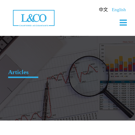
Skip
to
中文
English
content
Articles