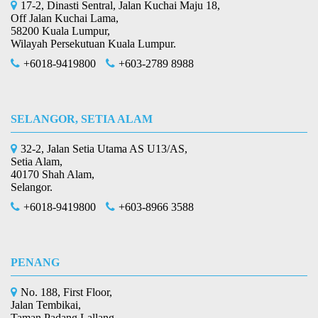
17-2, Dinasti Sentral, Jalan Kuchai Maju 18,
Off Jalan Kuchai Lama,
58200 Kuala Lumpur,
Wilayah Persekutuan Kuala Lumpur.
+6018-9419800
+603-2789 8988
SELANGOR, SETIA ALAM
32-2, Jalan Setia Utama AS U13/AS,
Setia Alam,
40170 Shah Alam,
Selangor.
+6018-9419800
+603-8966 3588
PENANG
No. 188, First Floor,
Jalan Tembikai,
Taman Padang Lallang,