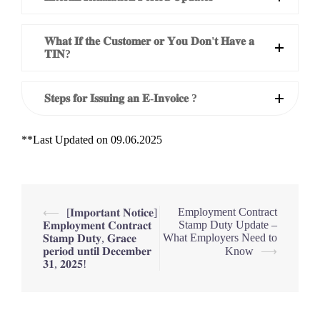
𝐖𝐡𝐚𝐭 𝐈𝐟 𝐭𝐡𝐞 𝐂𝐮𝐬𝐭𝐨𝐦𝐞𝐫 𝐨𝐫 𝐘𝐨𝐮 𝐃𝐨𝐧'𝐭 𝐇𝐚𝐯𝐞 𝐚
𝐓𝐈𝐍?
𝐒𝐭𝐞𝐩𝐬 𝐟𝐨𝐫 𝐈𝐬𝐬𝐮𝐢𝐧𝐠 𝐚𝐧 𝐄-𝐈𝐧𝐯𝐨𝐢𝐜𝐞 ?
**Last Updated on 09.06.2025
Post
Employment Contract
⟵
[𝐈𝐦𝐩𝐨𝐫𝐭𝐚𝐧𝐭 𝐍𝐨𝐭𝐢𝐜𝐞]
Stamp Duty Update –
𝐄𝐦𝐩𝐥𝐨𝐲𝐦𝐞𝐧𝐭 𝐂𝐨𝐧𝐭𝐫𝐚𝐜𝐭
navigation
What Employers Need to
𝐒𝐭𝐚𝐦𝐩 𝐃𝐮𝐭𝐲, 𝐆𝐫𝐚𝐜𝐞
𝐩𝐞𝐫𝐢𝐨𝐝 𝐮𝐧𝐭𝐢𝐥 𝐃𝐞𝐜𝐞𝐦𝐛𝐞𝐫
Know
⟶
𝟑𝟏, 𝟐𝟎𝟐𝟓!