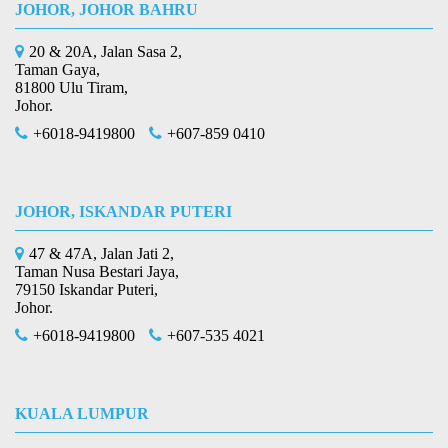
JOHOR, JOHOR BAHRU
20 & 20A, Jalan Sasa 2,
Taman Gaya,
81800 Ulu Tiram,
Johor.
+6018-9419800
+607-859 0410
JOHOR, ISKANDAR PUTERI
47 & 47A, Jalan Jati 2,
Taman Nusa Bestari Jaya,
79150 Iskandar Puteri,
Johor.
+6018-9419800
+607-535 4021
KUALA LUMPUR