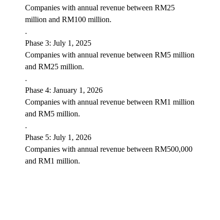
Companies with annual revenue between RM25
million and RM100 million.
.
Phase 3: July 1, 2025
Companies with annual revenue between RM5 million
and RM25 million.
.
Phase 4: January 1, 2026
Companies with annual revenue between RM1 million
and RM5 million.
.
Phase 5: July 1, 2026
Companies with annual revenue between RM500,000
and RM1 million.