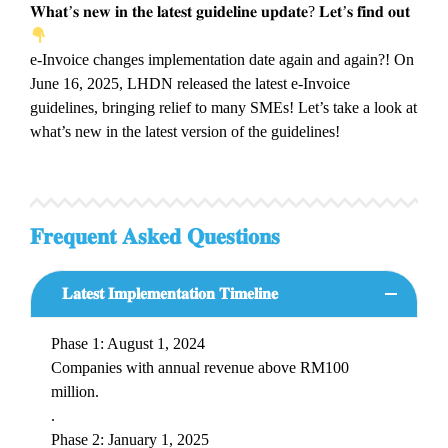
𝐖𝐡𝐚𝐭’𝐬 𝐧𝐞𝐰 𝐢𝐧 𝐭𝐡𝐞 𝐥𝐚𝐭𝐞𝐬𝐭 𝐠𝐮𝐢𝐝𝐞𝐥𝐢𝐧𝐞 𝐮𝐩𝐝𝐚𝐭𝐞? 𝐋𝐞𝐭’𝐬 𝐟𝐢𝐧𝐝 𝐨𝐮𝐭
e-Invoice changes implementation date again and again?! On
June 16, 2025, LHDN released the latest e-Invoice
guidelines, bringing relief to many SMEs! Let’s take a look at
what’s new in the latest version of the guidelines!
𝐅𝐫𝐞𝐪𝐮𝐞𝐧𝐭 𝐀𝐬𝐤𝐞𝐝 𝐐𝐮𝐞𝐬𝐭𝐢𝐨𝐧𝐬
𝐋𝐚𝐭𝐞𝐬𝐭 𝐈𝐦𝐩𝐥𝐞𝐦𝐞𝐧𝐭𝐚𝐭𝐢𝐨𝐧 𝐓𝐢𝐦𝐞𝐥𝐢𝐧𝐞
Phase 1: August 1, 2024
Companies with annual revenue above RM100
million.
.
Phase 2: January 1, 2025