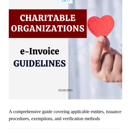
A comprehensive guide covering applicable entities, issuance
procedures, exemptions, and verification methods