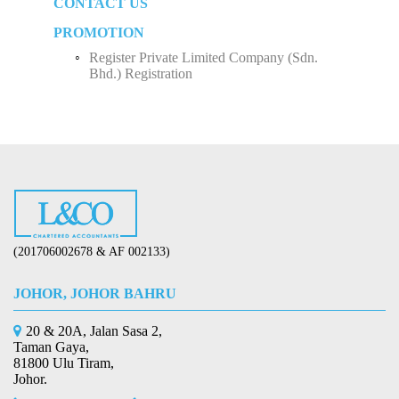
CONTACT US
How to Start Up a Business in Malaysia？
Employee Income Tax
Limited Company (Sdn. Bhd.)
PROMOTION
Register Private Limited Company (Sdn.
Bhd.) Registration
(201706002678 & AF 002133)
JOHOR, JOHOR BAHRU
20 & 20A, Jalan Sasa 2,
Taman Gaya,
81800 Ulu Tiram,
Johor.