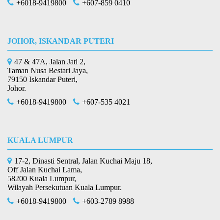
+6018-9419800
+607-859 0410
JOHOR, ISKANDAR PUTERI
47 & 47A, Jalan Jati 2,
Taman Nusa Bestari Jaya,
79150 Iskandar Puteri,
Johor.
+6018-9419800
+607-535 4021
KUALA LUMPUR
17-2, Dinasti Sentral, Jalan Kuchai Maju 18,
Off Jalan Kuchai Lama,
58200 Kuala Lumpur,
Wilayah Persekutuan Kuala Lumpur.
+6018-9419800
+603-2789 8988