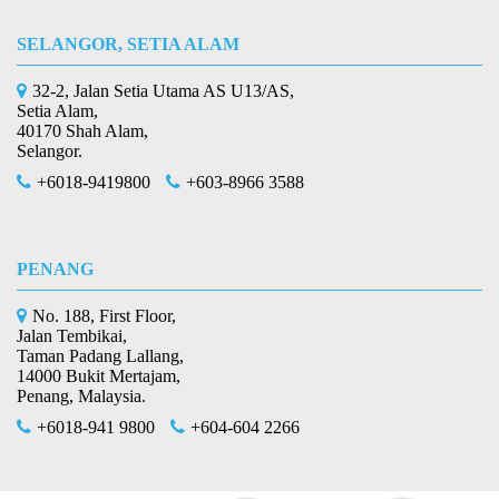
SELANGOR, SETIA ALAM
32-2, Jalan Setia Utama AS U13/AS,
Setia Alam,
40170 Shah Alam,
Selangor.
+6018-9419800
+603-8966 3588
PENANG
No. 188, First Floor,
Jalan Tembikai,
Taman Padang Lallang,
14000 Bukit Mertajam,
Penang, Malaysia.
+6018-941 9800
+604-604 2266