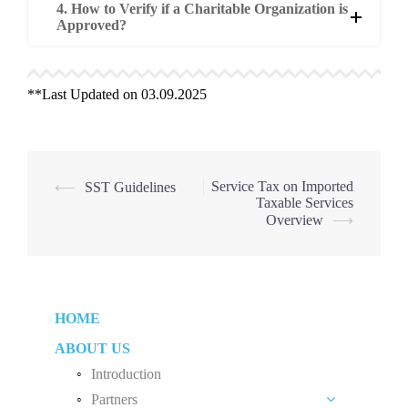
4. How to Verify if a Charitable Organization is
Approved?
**Last Updated on 03.09.2025
Post
Service Tax on Imported
⟵
SST Guidelines
Taxable Services
navigation
Overview
⟶
HOME
ABOUT US
Introduction
Partners