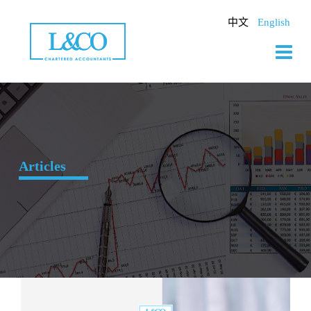
Skip
to
中文
English
content
Articles