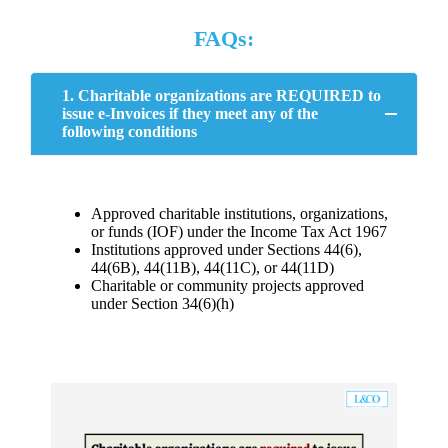
FAQs:
1. Charitable organizations are REQUIRED to
issue e-Invoices if they meet any of the
following conditions
Approved charitable institutions, organizations,
or funds (IOF) under the Income Tax Act 1967
Institutions approved under Sections 44(6),
44(6B), 44(11B), 44(11C), or 44(11D)
Charitable or community projects approved
under Section 34(6)(h)