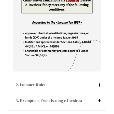
2. Issuance Rules
3. Exemptions from Issuing e-Invoices: