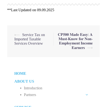
**Last Updated on 09.09.2025
Post
𝐂𝐏𝟓𝟎𝟎 𝐌𝐚𝐝𝐞 𝐄𝐚𝐬𝐲: 𝐀
⟵
Service Tax on
𝐌𝐮𝐬𝐭-𝐊𝐧𝐨𝐰 𝐟𝐨𝐫 𝐍𝐨𝐧-
Imported Taxable
navigation
𝐄𝐦𝐩𝐥𝐨𝐲𝐦𝐞𝐧𝐭 𝐈𝐧𝐜𝐨𝐦𝐞
Services Overview
𝐄𝐚𝐫𝐧𝐞𝐫𝐬
⟶
HOME
ABOUT US
Introduction
Partners
Liew Chang Chee