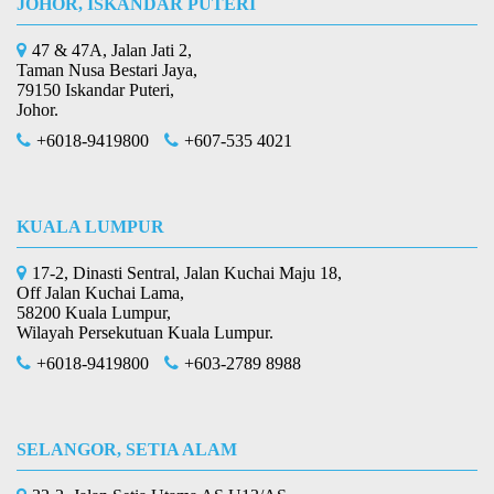
JOHOR, ISKANDAR PUTERI
47 & 47A, Jalan Jati 2,
Taman Nusa Bestari Jaya,
79150 Iskandar Puteri,
Johor.
+6018-9419800
+607-535 4021
KUALA LUMPUR
17-2, Dinasti Sentral, Jalan Kuchai Maju 18,
Off Jalan Kuchai Lama,
58200 Kuala Lumpur,
Wilayah Persekutuan Kuala Lumpur.
+6018-9419800
+603-2789 8988
SELANGOR, SETIA ALAM