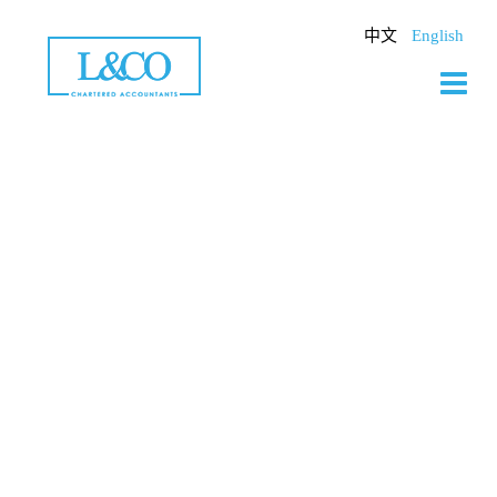
Skip
to
中文
English
content