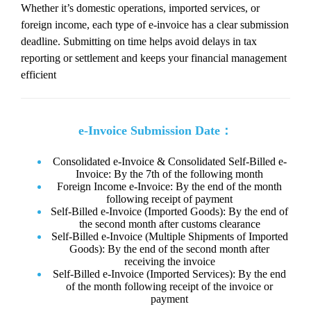
Whether it’s domestic operations, imported services, or
foreign income, each type of e-invoice has a clear submission
deadline. Submitting on time helps avoid delays in tax
reporting or settlement and keeps your financial management
efficient
e-Invoice Submission Date：
Consolidated e-Invoice & Consolidated Self-Billed e-
Invoice: By the 7th of the following month
Foreign Income e-Invoice: By the end of the month
following receipt of payment
Self-Billed e-Invoice (Imported Goods): By the end of
the second month after customs clearance
Self-Billed e-Invoice (Multiple Shipments of Imported
Goods): By the end of the second month after
receiving the invoice
Self-Billed e-Invoice (Imported Services): By the end
of the month following receipt of the invoice or
payment