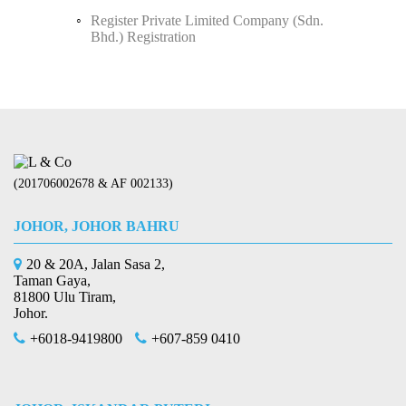
Register Private Limited Company (Sdn.
Bhd.) Registration
(201706002678 & AF 002133)
JOHOR, JOHOR BAHRU
20 & 20A, Jalan Sasa 2,
Taman Gaya,
81800 Ulu Tiram,
Johor.
+6018-9419800
+607-859 0410