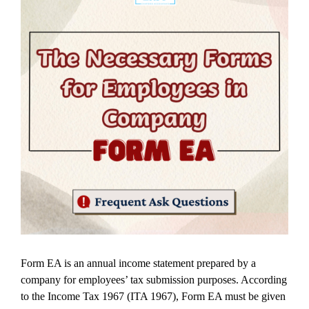
Form EA is an annual income statement prepared by a
company for employees’ tax submission purposes. According
to the Income Tax 1967 (ITA 1967), Form EA must be given