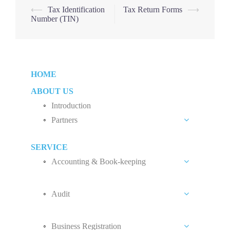
Post
⟵
Tax Identification
Tax Return Forms
⟶
Number (TIN)
navigation
HOME
ABOUT US
Introduction
Partners
Liew Chang Chee
SERVICE
Teng Kong Yang
Accounting & Book-keeping
Chin Xin Yee
Accounting and Book-keeping Services
Audit
Accounting Software
Audit Introduction
Payroll
Business Registration
Audit Fees
Accounting Standard