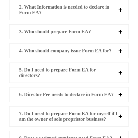
2. What Information is needed to declare in
Form EA?
3. Who should prepare Form EA?
4. Who should company issue Form EA for?
5. Do I need to prepare Form EA for
directors?
6. Director Fee needs to declare in Form EA?
7. Do I need to prepare Form EA for myself if I
am the owner of sole proprietor business?