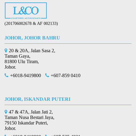
(201706002678 & AF 002133)
JOHOR, JOHOR BAHRU
20 & 20A, Jalan Sasa 2,
Taman Gaya,
81800 Ulu Tiram,
Johor.
+6018-9419800
+607-859 0410
JOHOR, ISKANDAR PUTERI
47 & 47A, Jalan Jati 2,
Taman Nusa Bestari Jaya,
79150 Iskandar Puteri,
Johor.