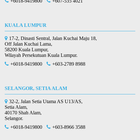
+6018-9419800
+607-535 4021
KUALA LUMPUR
17-2, Dinasti Sentral, Jalan Kuchai Maju 18,
Off Jalan Kuchai Lama,
58200 Kuala Lumpur,
Wilayah Persekutuan Kuala Lumpur.
+6018-9419800
+603-2789 8988
SELANGOR, SETIA ALAM
32-2, Jalan Setia Utama AS U13/AS,
Setia Alam,
40170 Shah Alam,
Selangor.
+6018-9419800
+603-8966 3588