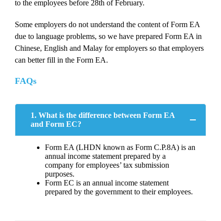
to the employees before 28th of February.
Some employers do not understand the content of Form EA
due to language problems, so we have prepared Form EA in
Chinese, English and Malay for employers so that employers
can better fill in the Form EA.
FAQs
1. What is the difference between Form EA
and Form EC?
Form EA (LHDN known as Form C.P.8A) is an
annual income statement prepared by a
company for employees’ tax submission
purposes.
Form EC is an annual income statement
prepared by the government to their employees.