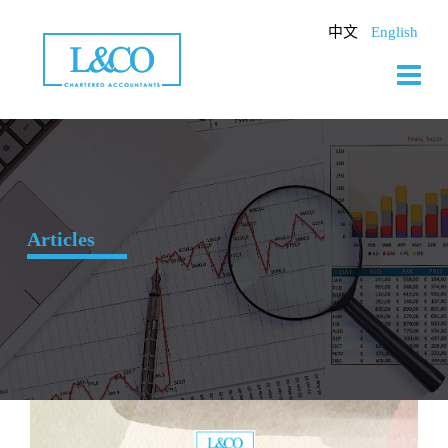
Skip
to
中文
English
content
Articles