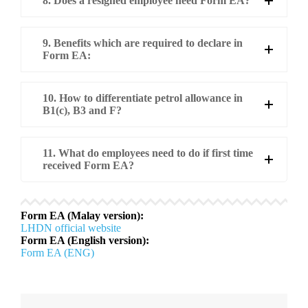
8. Does a resigned employee need Form EA?
9. Benefits which are required to declare in
Form EA:
10. How to differentiate petrol allowance in
B1(c), B3 and F?
11. What do employees need to do if first time
received Form EA?
Form EA (Malay version):
LHDN official website
Form EA (English version):
Form EA (ENG)