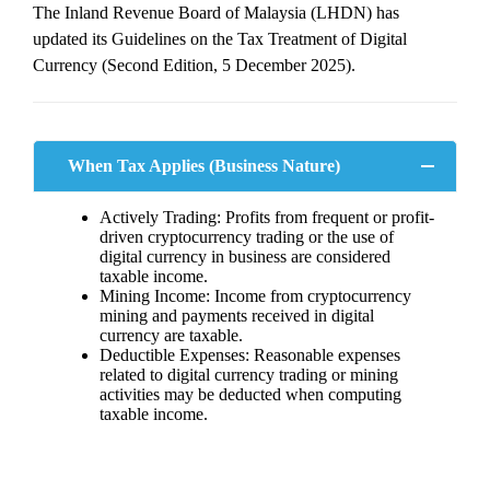
The Inland Revenue Board of Malaysia (LHDN) has
updated its Guidelines on the Tax Treatment of Digital
Currency (Second Edition, 5 December 2025).
When Tax Applies (Business Nature)
Actively Trading: Profits from frequent or profit-
driven cryptocurrency trading or the use of
digital currency in business are considered
taxable income.
Mining Income: Income from cryptocurrency
mining and payments received in digital
currency are taxable.
Deductible Expenses: Reasonable expenses
related to digital currency trading or mining
activities may be deducted when computing
taxable income.