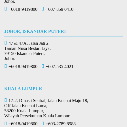
Johor.
+6018-9419800
+607-859 0410
JOHOR, ISKANDAR PUTERI
47 & 47A, Jalan Jati 2,
Taman Nusa Bestari Jaya,
79150 Iskandar Puteri,
Johor.
+6018-9419800
+607-535 4021
KUALA LUMPUR
17-2, Dinasti Sentral, Jalan Kuchai Maju 18,
Off Jalan Kuchai Lama,
58200 Kuala Lumpur,
Wilayah Persekutuan Kuala Lumpur.
+6018-9419800
+603-2789 8988