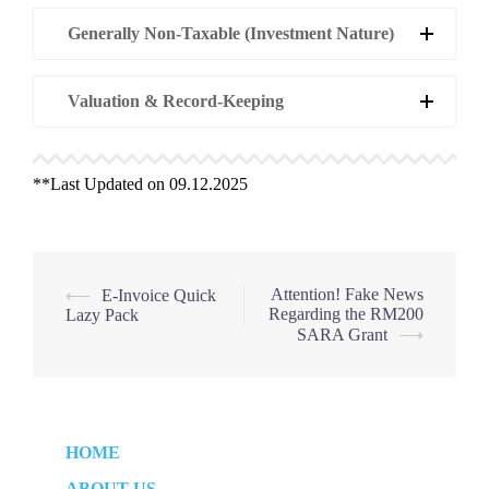
Generally Non-Taxable (Investment Nature)
Valuation & Record-Keeping
**Last Updated on 09.12.2025
Post
Attention! Fake News
⟵
E-Invoice Quick
Regarding the RM200
Lazy Pack
navigation
SARA Grant
⟶
HOME
ABOUT US