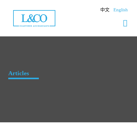
Skip
to
中文
English
content
Articles