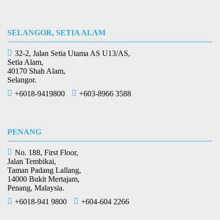
SELANGOR, SETIA ALAM
32-2, Jalan Setia Utama AS U13/AS,
Setia Alam,
40170 Shah Alam,
Selangor.
+6018-9419800
+603-8966 3588
PENANG
No. 188, First Floor,
Jalan Tembikai,
Taman Padang Lallang,
14000 Bukit Mertajam,
Penang, Malaysia.
+6018-941 9800
+604-604 2266