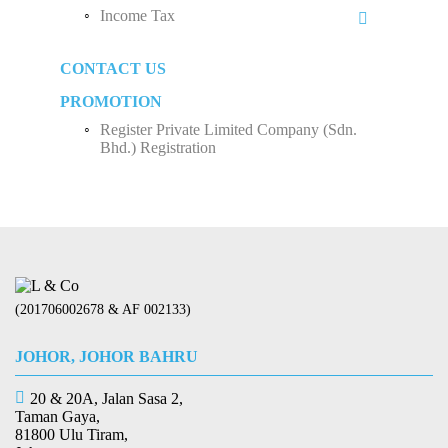
Monthly Tax Deduction (MTD)
Income Tax
Sole Proprietorship
Human Resources Development Fund (HRDF)
Business Income
Partnership
CONTACT US
How to Start Up a Business in Malaysia？
Employee Income Tax
Limited Company (Sdn. Bhd.)
PROMOTION
Register Private Limited Company (Sdn.
Bhd.) Registration
(201706002678 & AF 002133)
JOHOR, JOHOR BAHRU
20 & 20A, Jalan Sasa 2,
Taman Gaya,
81800 Ulu Tiram,