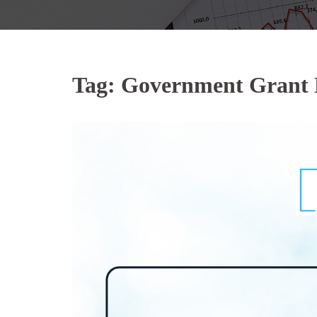
Tag:
Government Grant 