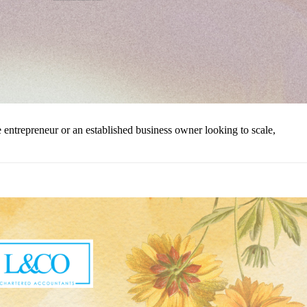
ntrepreneur or an established business owner looking to scale,