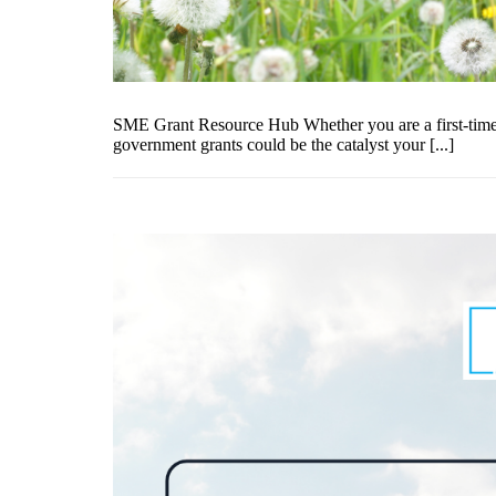
SME Grant Resource Hub Whether you are a first-time e
government grants could be the catalyst your [...]