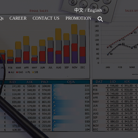
中文
English
Qs
CAREER
CONTACT US
PROMOTION