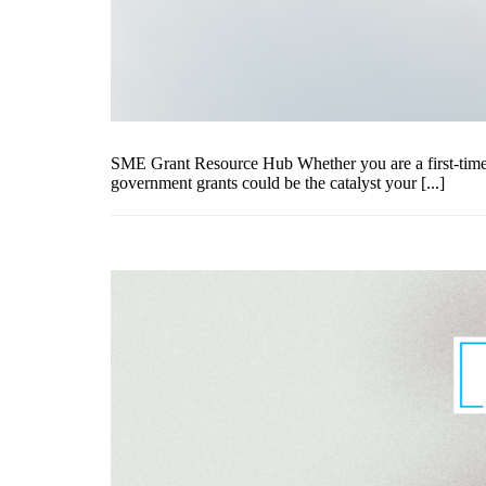
SME Grant Resource Hub Whether you are a first-time e
government grants could be the catalyst your [...]