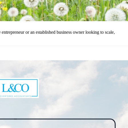
ntrepreneur or an established business owner looking to scale,