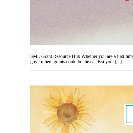
SME Grant Resource Hub Whether you are a first-time e
government grants could be the catalyst your [...]