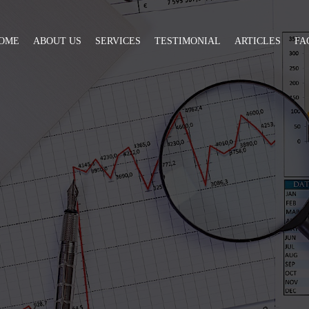
OME
ABOUT US
SERVICES
TESTIMONIAL
ARTICLES
FA