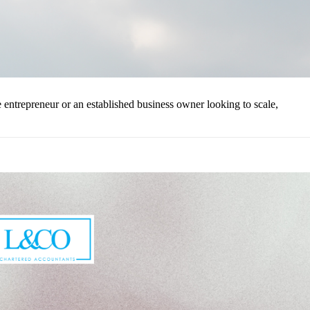
ntrepreneur or an established business owner looking to scale,