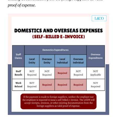
proof of expense.