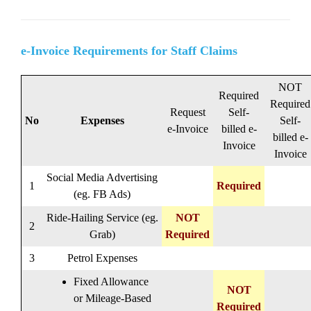
e-Invoice Requirements for Staff Claims
NOT
Required
Required
Request
Self-
No
Expenses
Self-
e-Invoice
billed e-
billed e-
Invoice
Invoice
Social Media Advertising
1
Required
(eg. FB Ads)
Ride-Hailing Service (eg.
NOT
2
Grab)
Required
3
Petrol Expenses
Fixed Allowance
NOT
or Mileage-Based
Required