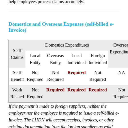
help employees process claims accurately.
Domestics and Overseas Expenses (self-billed e-
Invoice)
Domestics Expenditures
Oversea
Staff
Expenditu
Local
Overseas
Local
Foreign
Claims
Entity
Entity
Individual
Individual
Staff
Not
Not
Required
Not
NA
Benefit
Required
Required
Required
Work
Not
Required
Required
Required
Not
Related
Required
Require
If the payment is made to foreign suppliers, neither the
employer nor the employee is required to issue a self-billed e-
Invoice. The LHDN will accept receipts, invoices, or other
existing documentation from the foreign suppliers as valid