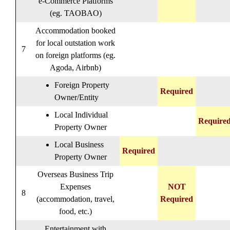
e-Commerce Platforms
(eg. TAOBAO)
Accommodation booked
for local outstation work
7
on foreign platforms (eg.
Agoda, Airbnb)
Foreign Property
Required
Owner/Entity
Local Individual
Require
Property Owner
Local Business
Required
Property Owner
Overseas Business Trip
Expenses
NOT
8
(accommodation, travel,
Required
food, etc.)
Entertainment with