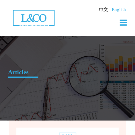
Skip
to
中文
English
content
Articles