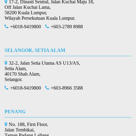
17-2, Dinasti Sentral, Jalan Kuchai Maju 18,
Off Jalan Kuchai Lama,
58200 Kuala Lumpur,
Wilayah Persekutuan Kuala Lumpur.
+6018-9419800
+603-2789 8988
SELANGOR, SETIA ALAM
32-2, Jalan Setia Utama AS U13/AS,
Setia Alam,
40170 Shah Alam,
Selangor.
+6018-9419800
+603-8966 3588
PENANG
No. 188, First Floor,
Jalan Tembikai,
Taman Padang Lallang,