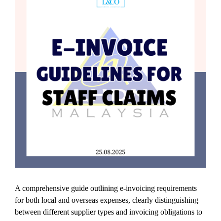
A comprehensive guide outlining e-invoicing requirements
for both local and overseas expenses, clearly distinguishing
between different supplier types and invoicing obligations to