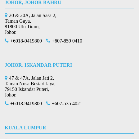
JOHOR, JOHOR BAHRU
20 & 20A, Jalan Sasa 2,
Taman Gaya,
81800 Ulu Tiram,
Johor.
+6018-9419800
+607-859 0410
JOHOR, ISKANDAR PUTERI
47 & 47A, Jalan Jati 2,
Taman Nusa Bestari Jaya,
79150 Iskandar Puteri,
Johor.
+6018-9419800
+607-535 4021
KUALA LUMPUR