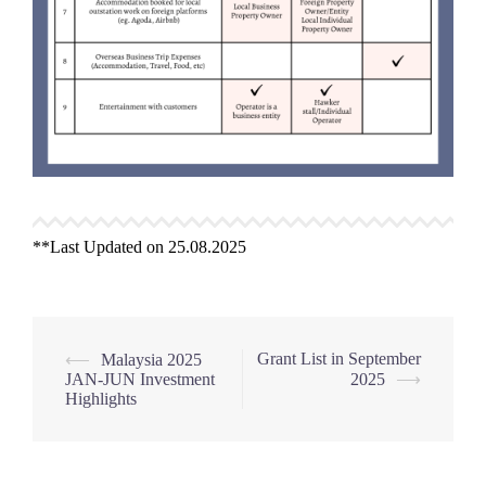
**Last Updated on 25.08.2025
Post
Grant List in September
⟵
Malaysia 2025
JAN-JUN Investment
2025
⟶
navigation
Highlights