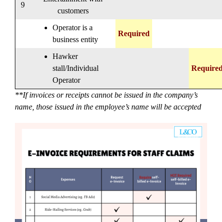
9
customers
Operator is a
Required
business entity
Hawker
stall/Individual
Require
Operator
**If invoices or receipts cannot be issued in the company’s
name, those issued in the employee’s name will be accepted