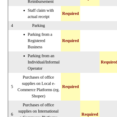
Reimbursement
Staff claim with
Required
actual receipt
4
Parking
Parking from a
Registered
Required
Business
Parking from an
Individual/Informal
Require
Operator
Purchases of office
supplies on Local e-
5
Required
Commerce Platforms (eg.
Shopee)
Purchases of office
supplies on International
6
Required