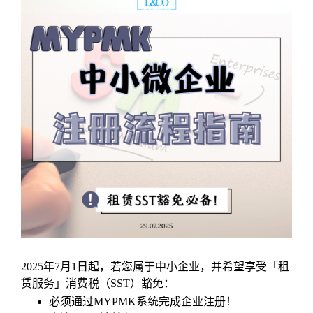
2025年7月1日起，若您属于中小企业，并希望享受「租
赁服务」消费税（SST）豁免：
必须通过MYPMK系统完成企业注册！