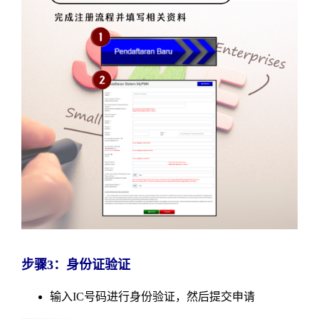
步骤3：身份证验证
输入IC号码进行身份验证，然后提交申请