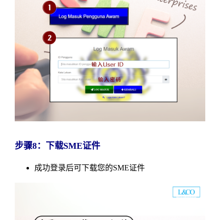
步骤8：下载SME证件
成功登录后可下载您的SME证件