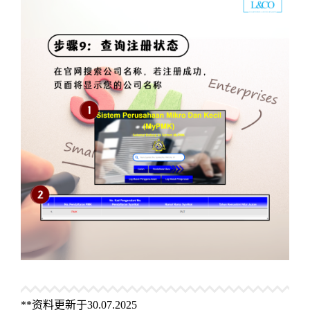
**资料更新于30.07.2025