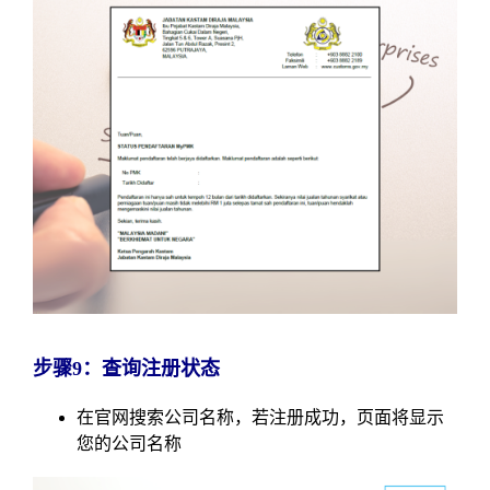
步骤9：查询注册状态
在官网搜索公司名称，若注册成功，页面将显示
您的公司名称