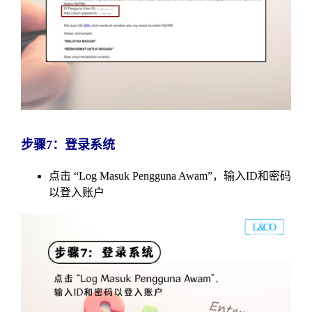
步骤7：登录系统
点击 “Log Masuk Pengguna Awam”，输入ID和密码
以登入账户