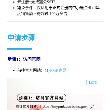
未注册=无法豁免SST！
豁免条件：仅适用于正式注册的中小微企业和年
度销售额不得超过 100万令吉
申请步骤
步骤1：访问官网
前往官方网站：
MyPMK官网