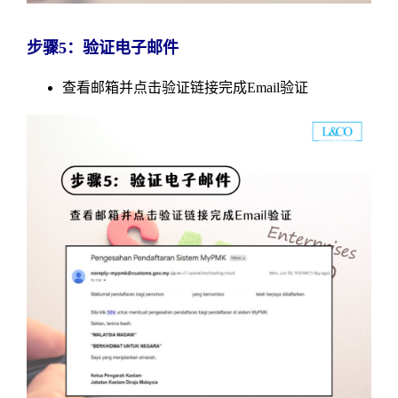
步骤5：验证电子邮件
查看邮箱并点击验证链接完成Email验证