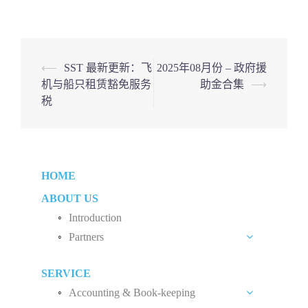
Post
⟵
SST 最新更新：飞
2025年08月份 – 政府援
机与船只租赁豁免服务
助金合集
⟶
navigation
税
HOME
ABOUT US
Introduction
Partners
Liew Chang Chee
SERVICE
Teng Kong Yang
Accounting & Book-keeping
Chin Xin Yee