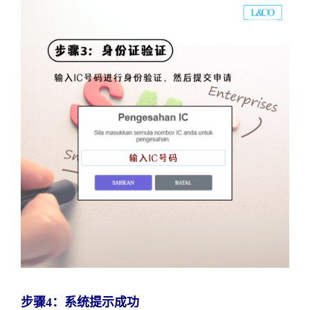
步骤4：系统提示成功