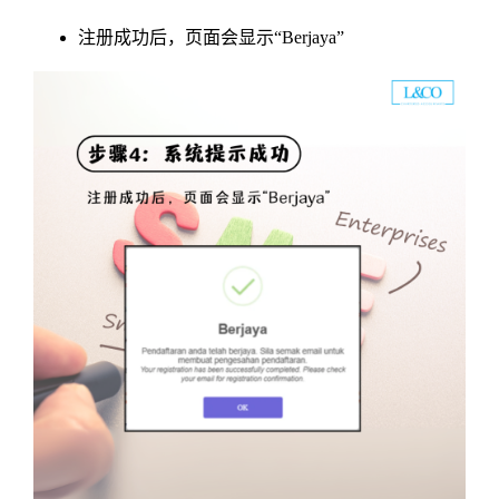
注册成功后，页面会显示“Berjaya”