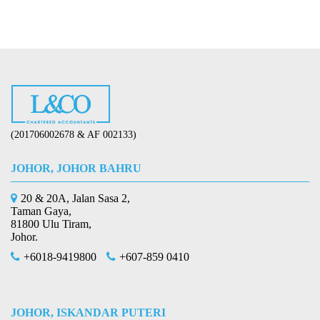
(201706002678 & AF 002133)
JOHOR, JOHOR BAHRU
20 & 20A, Jalan Sasa 2,
Taman Gaya,
81800 Ulu Tiram,
Johor.
+6018-9419800
+607-859 0410
JOHOR, ISKANDAR PUTERI