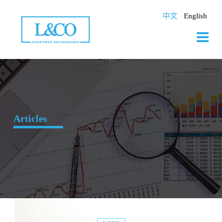
Skip
to
中文
English
content
Articles