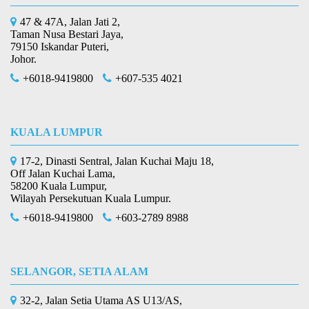
47 & 47A, Jalan Jati 2,
Taman Nusa Bestari Jaya,
79150 Iskandar Puteri,
Johor.
+6018-9419800
+607-535 4021
KUALA LUMPUR
17-2, Dinasti Sentral, Jalan Kuchai Maju 18,
Off Jalan Kuchai Lama,
58200 Kuala Lumpur,
Wilayah Persekutuan Kuala Lumpur.
+6018-9419800
+603-2789 8988
SELANGOR, SETIA ALAM
32-2, Jalan Setia Utama AS U13/AS,