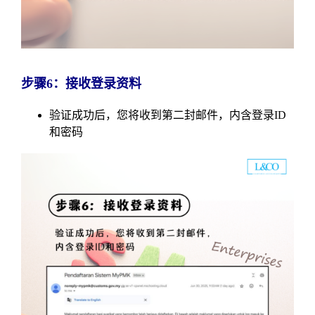
步骤6：接收登录资料
验证成功后，您将收到第二封邮件，内含登录ID
和密码