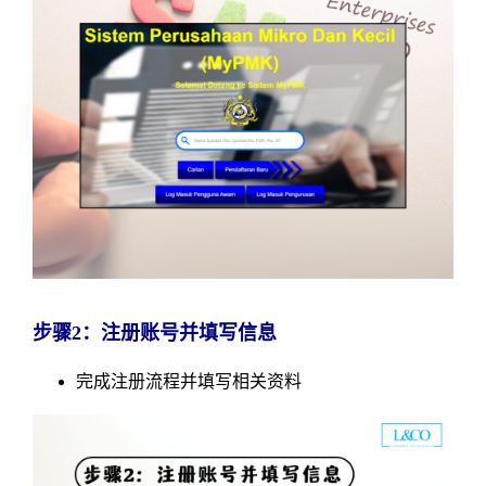
步骤2：注册账号并填写信息
完成注册流程并填写相关资料