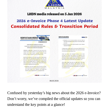
Confused by yesterday’s big news about the 2026 e-Invoice?
Don’t worry, we’ve compiled the official updates so you can
understand the key points at a glance!