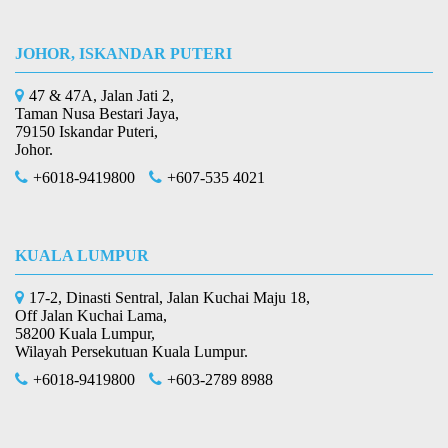
JOHOR, ISKANDAR PUTERI
47 & 47A, Jalan Jati 2,
Taman Nusa Bestari Jaya,
79150 Iskandar Puteri,
Johor.
+6018-9419800
+607-535 4021
KUALA LUMPUR
17-2, Dinasti Sentral, Jalan Kuchai Maju 18,
Off Jalan Kuchai Lama,
58200 Kuala Lumpur,
Wilayah Persekutuan Kuala Lumpur.
+6018-9419800
+603-2789 8988