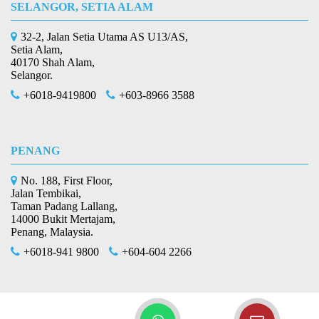
SELANGOR, SETIA ALAM
32-2, Jalan Setia Utama AS U13/AS,
Setia Alam,
40170 Shah Alam,
Selangor.
+6018-9419800
+603-8966 3588
PENANG
No. 188, First Floor,
Jalan Tembikai,
Taman Padang Lallang,
14000 Bukit Mertajam,
Penang, Malaysia.
+6018-941 9800
+604-604 2266