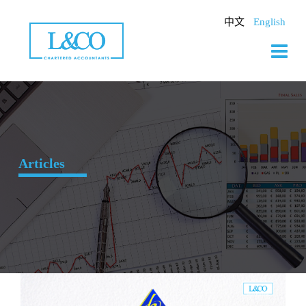
Skip
to
中文
English
content
Articles