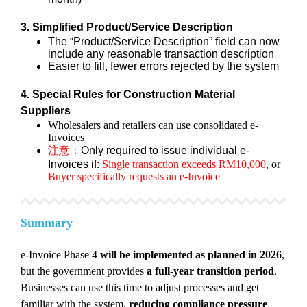
3. Simplified Product/Service Description
The “Product/Service Description” field can now
include any reasonable transaction description
Easier to fill, fewer errors rejected by the system
4. Special Rules for Construction Material
Suppliers
Wholesalers and retailers can use consolidated e-
Invoices
注意：
Only required to issue individual e-
Invoices if:
Single transaction exceeds RM10,000
, or
Buyer specifically requests an e-Invoice
Summary
e-Invoice Phase 4
will be implemented as planned in 2026
,
but the government provides
a full-year transition period
.
Businesses can use this time to adjust processes and get
familiar with the system,
reducing compliance pressure