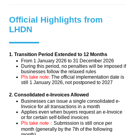
Official Highlights from
LHDN
1. Transition Period Extended to 12 Months
From 1 January 2026 to 31 December 2026
During this period, no penalties will be imposed if
businesses follow the relaxed rules
Pls take note:
The official implementation date is
still 1 January 2026, not postponed to 2027
2. Consolidated e-Invoices Allowed
Businesses can issue a single consolidated e-
Invoice for all transactions in a month
Applies even when buyers request an e-Invoice
or for certain self-billed invoices
Pls take note：
Submission is still once per
month (generally by the 7th of the following
month)