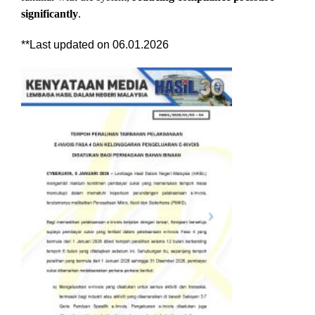
significantly
.
**Last updated on 06.01.2026