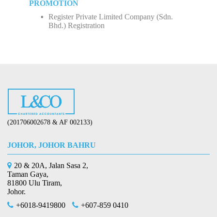
PROMOTION
Register Private Limited Company (Sdn.
Bhd.) Registration
(201706002678 & AF 002133)
JOHOR, JOHOR BAHRU
20 & 20A, Jalan Sasa 2,
Taman Gaya,
81800 Ulu Tiram,
Johor.
+6018-9419800
+607-859 0410