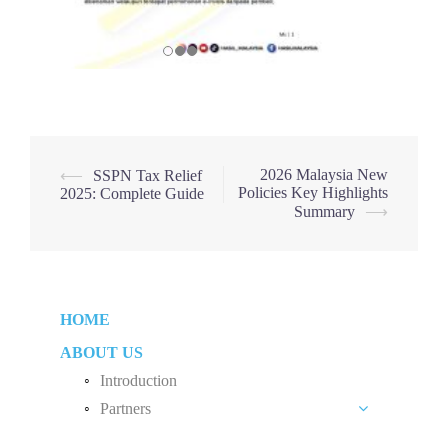
Post
2026 Malaysia New
⟵
SSPN Tax Relief
Policies Key Highlights
2025: Complete Guide
navigation
Summary
⟶
HOME
ABOUT US
Introduction
Partners
Liew Chang Chee