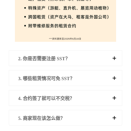
2. 你是否需要注册 SST？
3. 哪些租赁情况可免 SST？
4. 合约签了就可以不交税？
5. 商家现在该怎么做？