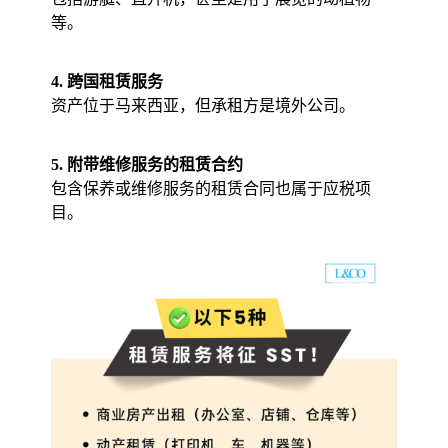
等。
4. 跨国租赁服务
资产位于马来西亚，但承租方是境外公司。
5. 附带维修服务的租赁合约
包含保养或维修服务的租赁合同也属于应税项
目。