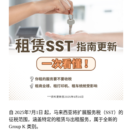
自 2025年7月1日 起，马来西亚将扩展服务税（SST）的
征税范围，涵盖特定的租赁与出租服务，属于全新的
Group K 类别。