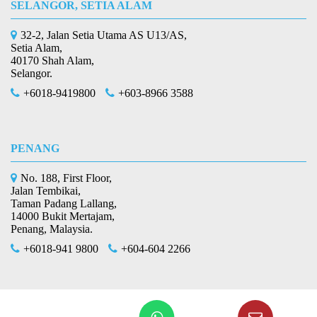
SELANGOR, SETIA ALAM
32-2, Jalan Setia Utama AS U13/AS,
Setia Alam,
40170 Shah Alam,
Selangor.
+6018-9419800
+603-8966 3588
PENANG
No. 188, First Floor,
Jalan Tembikai,
Taman Padang Lallang,
14000 Bukit Mertajam,
Penang, Malaysia.
+6018-941 9800
+604-604 2266