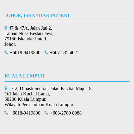
JOHOR, ISKANDAR PUTERI
47 & 47A, Jalan Jati 2,
Taman Nusa Bestari Jaya,
79150 Iskandar Puteri,
Johor.
+6018-9419800
+607-535 4021
KUALA LUMPUR
17-2, Dinasti Sentral, Jalan Kuchai Maju 18,
Off Jalan Kuchai Lama,
58200 Kuala Lumpur,
Wilayah Persekutuan Kuala Lumpur.
+6018-9419800
+603-2789 8988