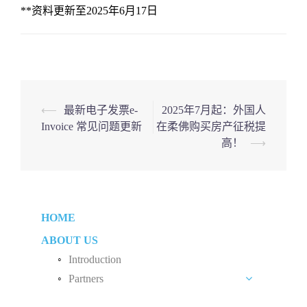
**资料更新至2025年6月17日
Post
⟵
最新电子发票e-
2025年7月起：外国人
Invoice 常见问题更新
在柔佛购买房产征税提
navigation
高！
⟶
HOME
ABOUT US
Introduction
Partners
Liew Chang Chee