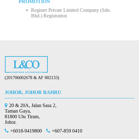
PROMOTION
Register Private Limited Company (Sdn.
Bhd.) Registration
(201706002678 & AF 002133)
JOHOR, JOHOR BAHRU
20 & 20A, Jalan Sasa 2,
Taman Gaya,
81800 Ulu Tiram,
Johor.
+6018-9419800
+607-859 0410