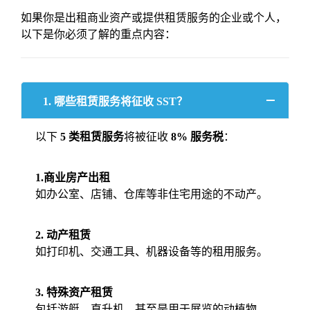
如果你是出租商业资产或提供租赁服务的企业或个人，
以下是你必须了解的重点内容：
1. 哪些租赁服务将征收 SST？
以下
5 类租赁服务
将被征收
8% 服务税
：
1.商业房产出租
如办公室、店铺、仓库等非住宅用途的不动产。
2. 动产租赁
如打印机、交通工具、机器设备等的租用服务。
3. 特殊资产租赁
包括游艇、直升机，甚至是用于展览的动植物