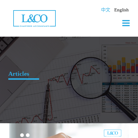
Skip
to
中文
English
content
Articles