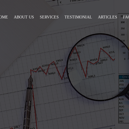
OME
ABOUT US
SERVICES
TESTIMONIAL
ARTICLES
FA