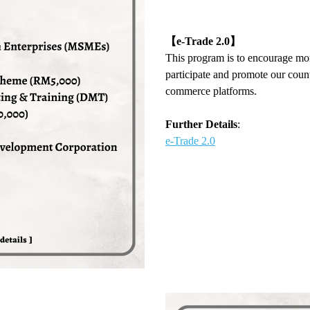
【
e-Trade 2.0
】
This program is to encourage m
participate and promote our coun
commerce platforms.
Further Details
:
e-Trade 2.0