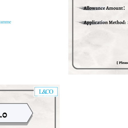
gramme