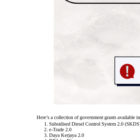
Here’s a collection of government grants available i
Subsidised Diesel Control System 2.0 (SKD
e-Trade 2.0
Daya Kerjaya 2.0