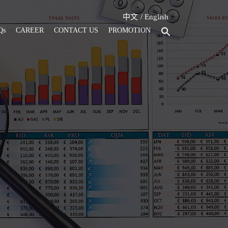
中文
English
Qs
CAREER
CONTACT US
PROMOTION