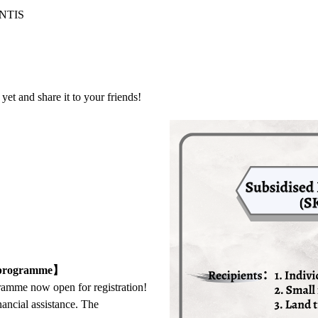
 NTIS
et and share it to your friends!
) programme】
amme now open for registration!
ancial assistance. The