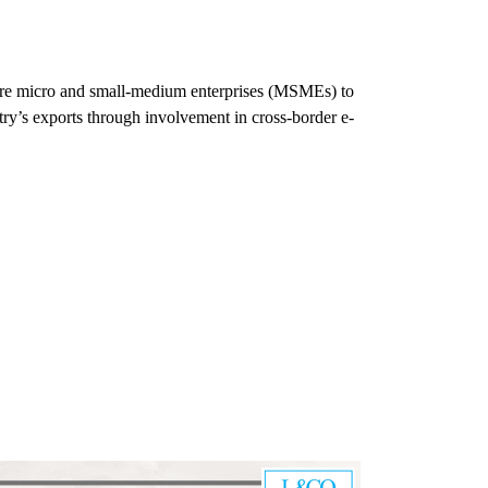
ore micro and small-medium enterprises (MSMEs) to
try’s exports through involvement in cross-border e-