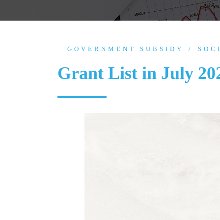
GOVERNMENT SUBSIDY
SOC
Grant List in July 20