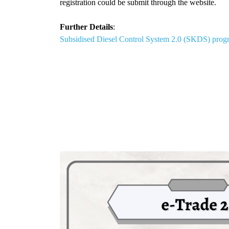
registration could be submit through the website.
Further Details
:
Subsidised Diesel Control System 2.0 (SKDS) pro