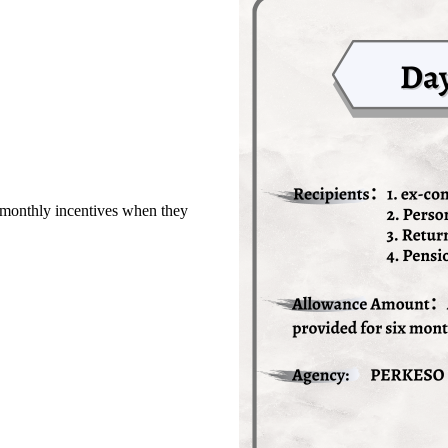
monthly incentives when they