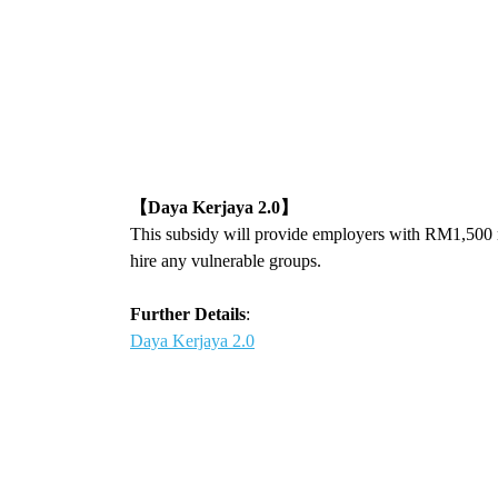
【
Daya Kerjaya 2.0
】
This subsidy will provide employers with RM1,500 
hire any vulnerable groups.
Further Details
:
Daya Kerjaya 2.0