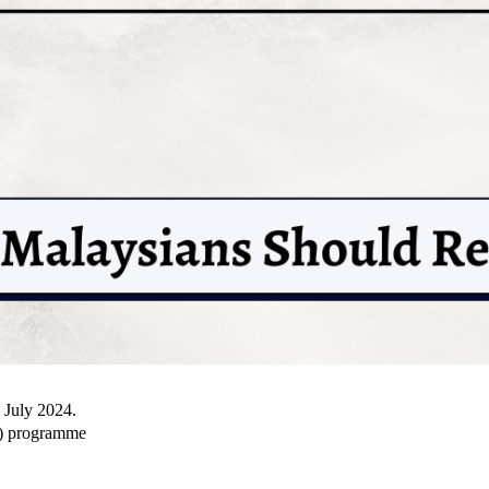
n July 2024.
S) programme