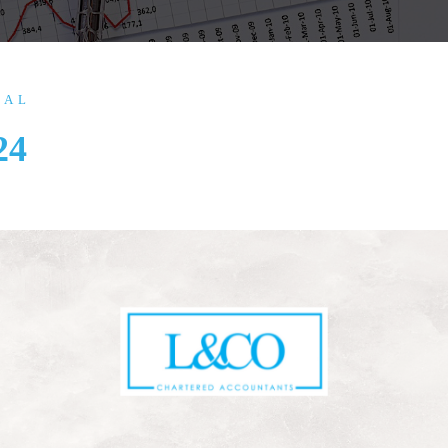
IAL
24