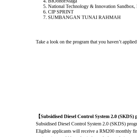
BRJohorNiaga
National Technology & Innovation Sandbox,
CIP SPRINT
SUMBANGAN TUNAI RAHMAH
Take a look on the program that you haven’t applied y
【Subsidised Diesel Control System 2.0 (SKDS
Subsidised Diesel Control System 2.0 (SKDS) progr
Eligible applicants will receive a RM200 monthly fin