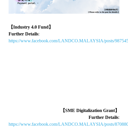
【Industry 4.0 Fund】
Further Details
:
https://www.facebook.com/LANDCO.MALAYSIA/posts/98754
【SME Digitalization Grant】
Further Details
:
https://www.facebook.com/LANDCO.MALAYSIA/posts/87088