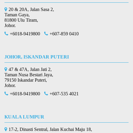
20 & 20A, Jalan Sasa 2,
Taman Gaya,
81800 Ulu Tiram,
Johor.
+6018-9419800
+607-859 0410
JOHOR, ISKANDAR PUTERI
47 & 47A, Jalan Jati 2,
Taman Nusa Bestari Jaya,
79150 Iskandar Puteri,
Johor.
+6018-9419800
+607-535 4021
KUALA LUMPUR
17-2, Dinasti Sentral, Jalan Kuchai Maju 18,