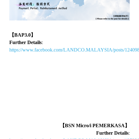
【BAP3.0】
Further Details
:
https://www.facebook.com/LANDCO.MALAYSIA/posts/12409
【BSN Micro/i PEMERKASA】
Further Details
: