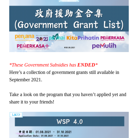
*These Government Subsidies has
ENDED
*
Here’s a collection of government grants still available in
September 2021.
Take a look on the program that you haven’t applied yet and
share it to your friends!