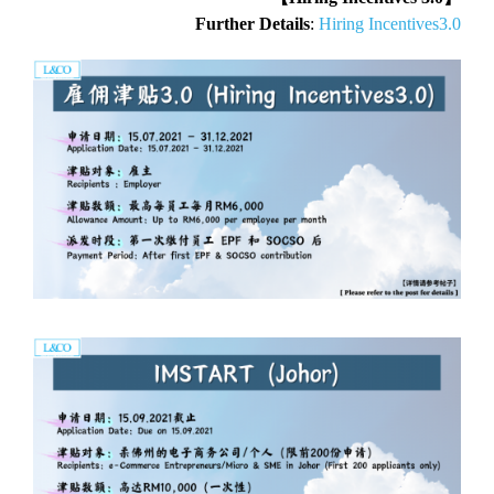
Further Details
:
Hiring Incentives3.0