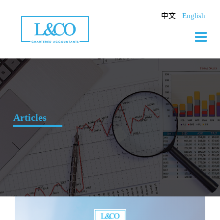
Skip
to
中文
English
content
Articles