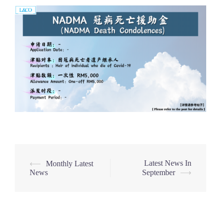
Post
Latest News In
⟵
Monthly Latest
News
September
⟶
navigation