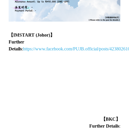
【IMSTART (Johor)】
Further
Details
:
https://www.facebook.com/PUJB.official/posts/4238026
【BKC】
Further Details
: