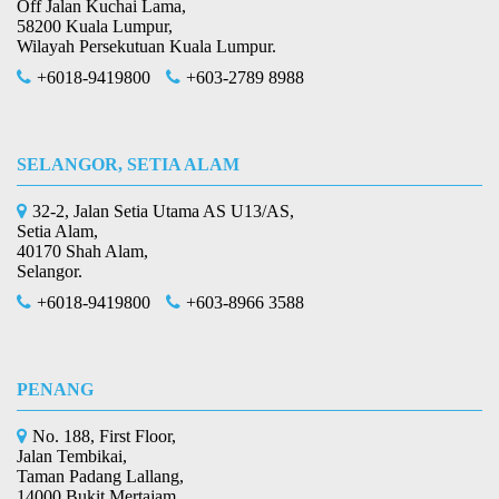
Off Jalan Kuchai Lama,
58200 Kuala Lumpur,
Wilayah Persekutuan Kuala Lumpur.
+6018-9419800
+603-2789 8988
SELANGOR, SETIA ALAM
32-2, Jalan Setia Utama AS U13/AS,
Setia Alam,
40170 Shah Alam,
Selangor.
+6018-9419800
+603-8966 3588
PENANG
No. 188, First Floor,
Jalan Tembikai,
Taman Padang Lallang,
14000 Bukit Mertajam,