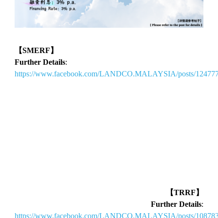
【SMERF】
Further Details
:
https://www.facebook.com/LANDCO.MALAYSIA/posts/12477
【TRRF】
Further Details
:
https://www.facebook.com/LANDCO.MALAYSIA/posts/10878