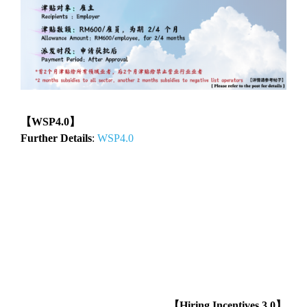
【WSP4.0】
Further Details
:
WSP4.0
【Hiring Incentives 3.0】