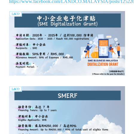
https://www.facebook.com/LANDCO.MALAYSIA/posts/12522