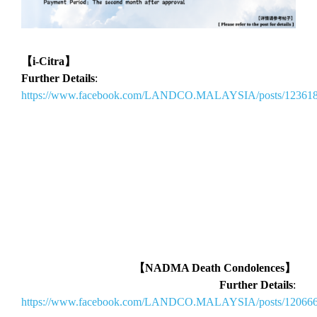
【i-Citra】
Further Details
:
https://www.facebook.com/LANDCO.MALAYSIA/posts/12361
【NADMA Death Condolences】
Further Details
:
https://www.facebook.com/LANDCO.MALAYSIA/posts/12066