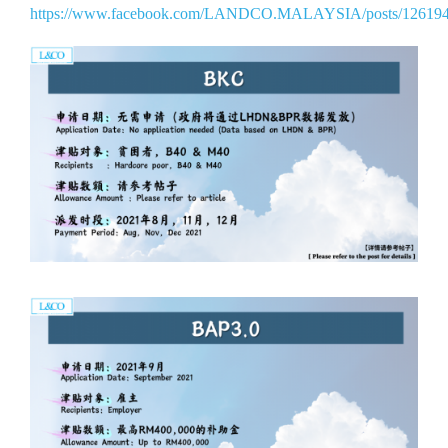
https://www.facebook.com/LANDCO.MALAYSIA/posts/12619