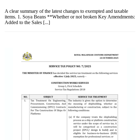
A clear summary of the latest changes to exempted and taxable
items. 1. Soya Beans **Whether or not broken Key Amendments:
Added to the Sales [...]