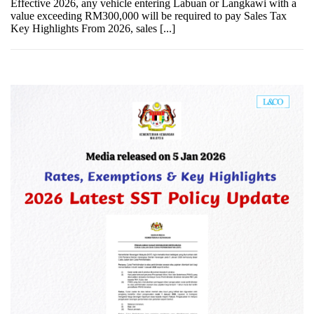
Effective 2026, any vehicle entering Labuan or Langkawi with a
value exceeding RM300,000 will be required to pay Sales Tax
Key Highlights From 2026, sales [...]