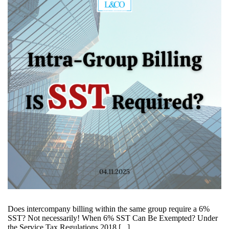
Does intercompany billing within the same group require a 6%
SST? Not necessarily! When 6% SST Can Be Exempted? Under
the Service Tax Regulations 2018 [...]