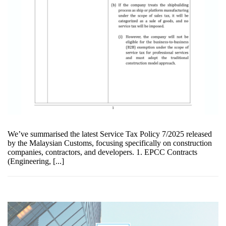
We’ve summarised the latest Service Tax Policy 7/2025 released
by the Malaysian Customs, focusing specifically on construction
companies, contractors, and developers. 1. EPCC Contracts
(Engineering, [...]