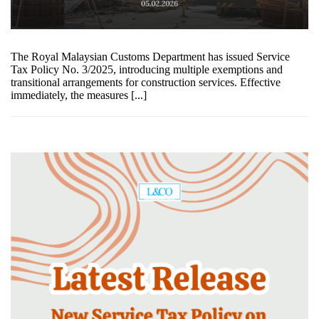
The Royal Malaysian Customs Department has issued Service
Tax Policy No. 3/2025, introducing multiple exemptions and
transitional arrangements for construction services. Effective
immediately, the measures [...]