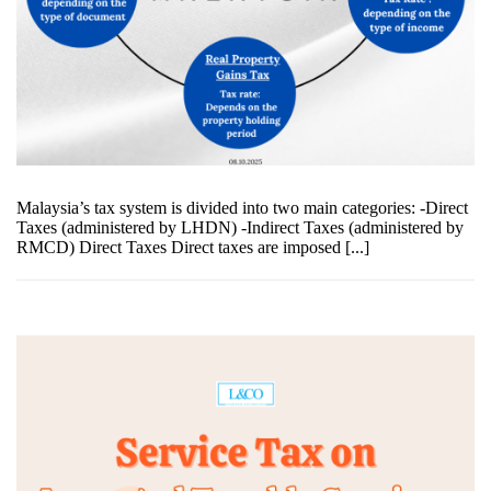
Malaysia’s tax system is divided into two main categories: -Direct
Taxes (administered by LHDN) -Indirect Taxes (administered by
RMCD) Direct Taxes Direct taxes are imposed [...]