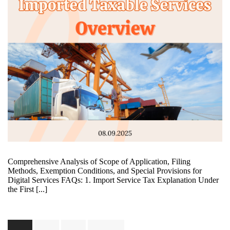
Comprehensive Analysis of Scope of Application, Filing
Methods, Exemption Conditions, and Special Provisions for
Digital Services FAQs: 1. Import Service Tax Explanation Under
the First [...]
Posts