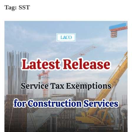
Tag:
SST