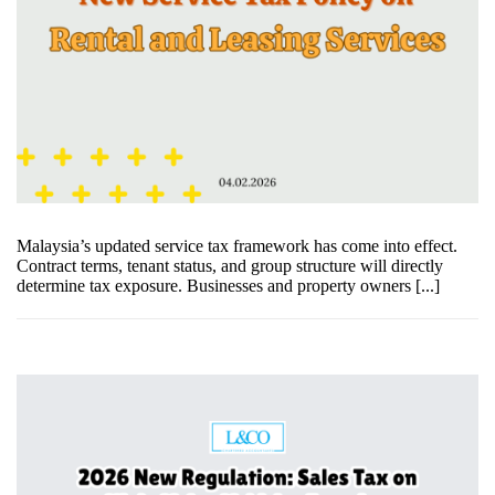
Malaysia’s updated service tax framework has come into effect.
Contract terms, tenant status, and group structure will directly
determine tax exposure. Businesses and property owners [...]