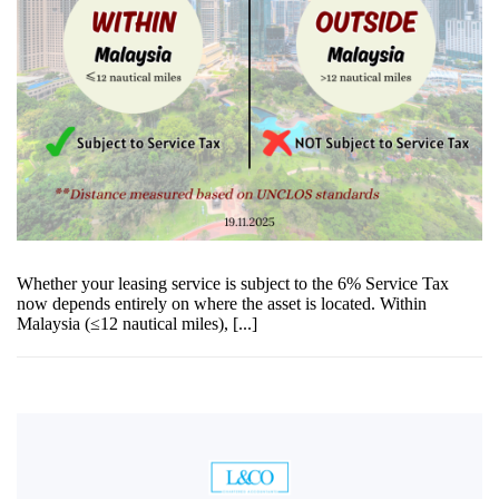
Whether your leasing service is subject to the 6% Service Tax
now depends entirely on where the asset is located. Within
Malaysia (≤12 nautical miles), [...]