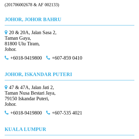
(201706002678 & AF 002133)
JOHOR, JOHOR BAHRU
20 & 20A, Jalan Sasa 2,
Taman Gaya,
81800 Ulu Tiram,
Johor.
+6018-9419800
+607-859 0410
JOHOR, ISKANDAR PUTERI
47 & 47A, Jalan Jati 2,
Taman Nusa Bestari Jaya,
79150 Iskandar Puteri,
Johor.
+6018-9419800
+607-535 4021
KUALA LUMPUR