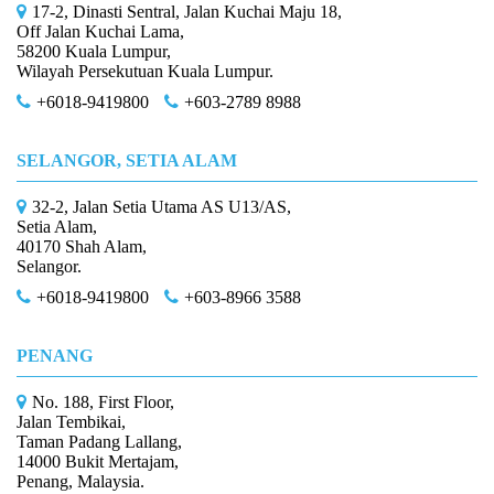
17-2, Dinasti Sentral, Jalan Kuchai Maju 18,
Off Jalan Kuchai Lama,
58200 Kuala Lumpur,
Wilayah Persekutuan Kuala Lumpur.
+6018-9419800
+603-2789 8988
SELANGOR, SETIA ALAM
32-2, Jalan Setia Utama AS U13/AS,
Setia Alam,
40170 Shah Alam,
Selangor.
+6018-9419800
+603-8966 3588
PENANG
No. 188, First Floor,
Jalan Tembikai,
Taman Padang Lallang,
14000 Bukit Mertajam,
Penang, Malaysia.