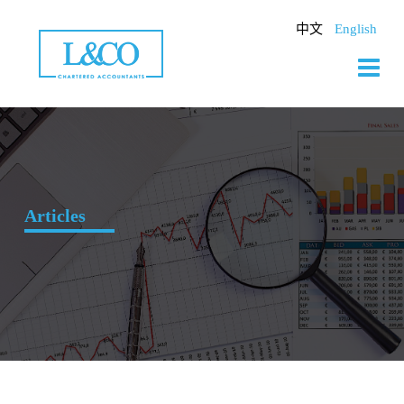
Skip
to
中文
English
content
Articles