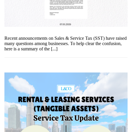
Recent announcements on Sales & Service Tax (SST) have raised
many questions among businesses. To help clear the confusion,
here is a summary of the [...]