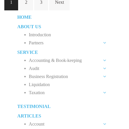
1
2
3
Next
navigation
HOME
ABOUT US
Introduction
Partners
SERVICE
Liew Chang Chee
Accounting & Book-keeping
Teng Kong Yang
Audit
Accounting and Book-keeping Services
Chin Xin Yee
Business Registration
Audit Introduction
Accounting Software
Liquidation
Private Limited Company (Sdn. Bhd.)
Audit Fees
Payroll
Taxation
Sole Proprietorship
Accounting Standard
Malaysia Tax System
Partnership
TESTIMONIAL
Tax Planning
Limited Liability Partnership
ARTICLES
Income Tax Audit
Account